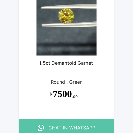
MANTOID
GARNET
MANTOID
GARNET
MANTOID
GARNET
MANTOID
GARNET
MANTOID
GARNET
MANTOID
GARNET
1.5ct Demantoid Garnet
GARNET
GARNET
Round , Green
7500
$
.00
CHAT IN WHATSAPP