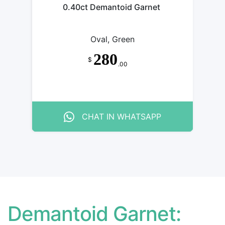
0.40ct Demantoid Garnet
Oval, Green
280
$
.00
CHAT IN WHATSAPP
Demantoid Garnet: