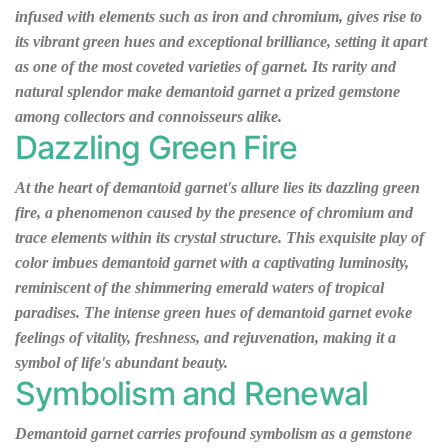
infused with elements such as iron and chromium, gives rise to
its vibrant green hues and exceptional brilliance, setting it apart
as one of the most coveted varieties of garnet. Its rarity and
natural splendor make demantoid garnet a prized gemstone
among collectors and connoisseurs alike.
Dazzling Green Fire
At the heart of demantoid garnet's allure lies its dazzling green
fire, a phenomenon caused by the presence of chromium and
trace elements within its crystal structure. This exquisite play of
color imbues demantoid garnet with a captivating luminosity,
reminiscent of the shimmering emerald waters of tropical
paradises. The intense green hues of demantoid garnet evoke
feelings of vitality, freshness, and rejuvenation, making it a
symbol of life's abundant beauty.
Symbolism and Renewal
Demantoid garnet carries profound symbolism as a gemstone