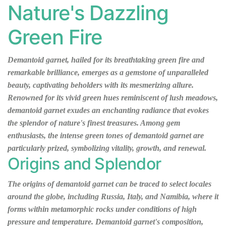
Nature's Dazzling
Green Fire
Demantoid garnet, hailed for its breathtaking green fire and
remarkable brilliance, emerges as a gemstone of unparalleled
beauty, captivating beholders with its mesmerizing allure.
Renowned for its vivid green hues reminiscent of lush meadows,
demantoid garnet exudes an enchanting radiance that evokes
the splendor of nature's finest treasures. Among gem
enthusiasts, the intense green tones of demantoid garnet are
particularly prized, symbolizing vitality, growth, and renewal.
Origins and Splendor
The origins of demantoid garnet can be traced to select locales
around the globe, including Russia, Italy, and Namibia, where it
forms within metamorphic rocks under conditions of high
pressure and temperature. Demantoid garnet's composition,