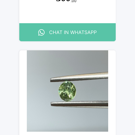
.00
CHAT IN WHATSAPP