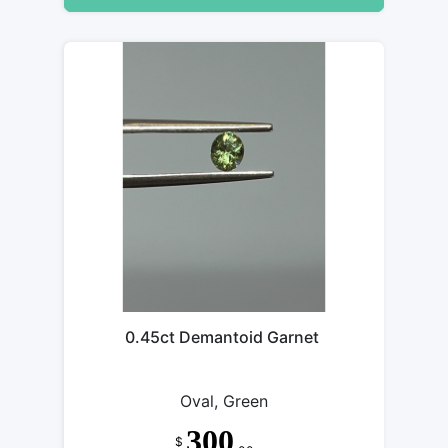
0.45ct Demantoid Garnet
Oval, Green
300
$