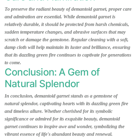
To preserve the radiant beauty of demantoid garnet, proper care
and admiration are essential. While demantoid garnet is
relatively durable, it should be protected from harsh chemicals,
sudden temperature changes, and abrasive surfaces that may
scratch or damage the gemstone. Regular cleaning with a soft,
damp cloth will help maintain its luster and brilliance, ensuring
that its dazzling green fire continues to captivate for generations
to come.
Conclusion: A Gem of
Natural Splendor
In conclusion, demantoid garnet stands as a gemstone of
natural splendor, captivating hearts with its dazzling green fire
and timeless allure. Whether cherished for its symbolic
significance or admired for its exquisite beauty, demantoid
garnet continues to inspire awe and wonder, symbolizing the
vibrant essence of life's abundant beauty and renewal.