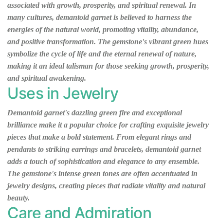
associated with growth, prosperity, and spiritual renewal. In
many cultures, demantoid garnet is believed to harness the
energies of the natural world, promoting vitality, abundance,
and positive transformation. The gemstone's vibrant green hues
symbolize the cycle of life and the eternal renewal of nature,
making it an ideal talisman for those seeking growth, prosperity,
and spiritual awakening.
Uses in Jewelry
Demantoid garnet's dazzling green fire and exceptional
brilliance make it a popular choice for crafting exquisite jewelry
pieces that make a bold statement. From elegant rings and
pendants to striking earrings and bracelets, demantoid garnet
adds a touch of sophistication and elegance to any ensemble.
The gemstone's intense green tones are often accentuated in
jewelry designs, creating pieces that radiate vitality and natural
beauty.
Care and Admiration