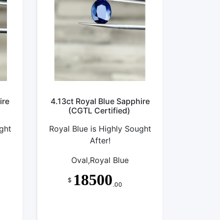
ire
4.13ct Royal Blue Sapphire
(CGTL Certified)
ght
Royal Blue is Highly Sought
After!
Oval,Royal Blue
18500
$
.00