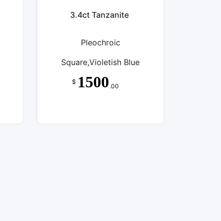
3.4ct Tanzanite
Pleochroic
Square,Violetish Blue
1500
$
.00