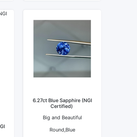
6.27ct Blue Sapphire (NGI
Certified)
Big and Beautiful
GI
Round,Blue