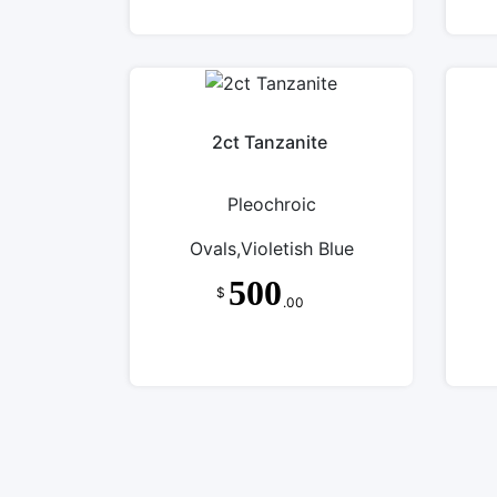
2ct Tanzanite
Pleochroic
Ovals,Violetish Blue
500
$
.00