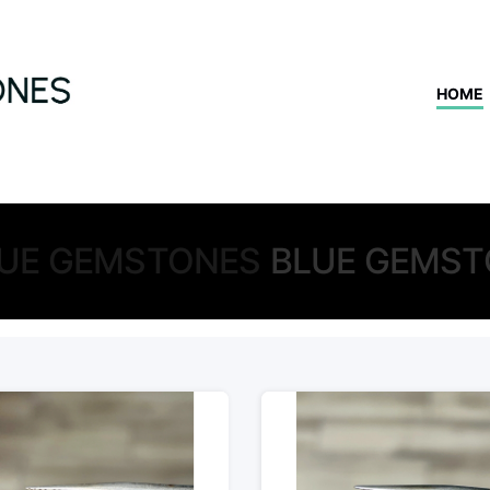
HOME
UE GEMSTONES
BLUE GEMST