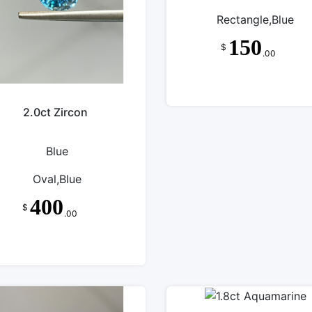
Rectangle,Blue
150
$
.00
2.0ct Zircon
Blue
Oval,Blue
400
$
.00