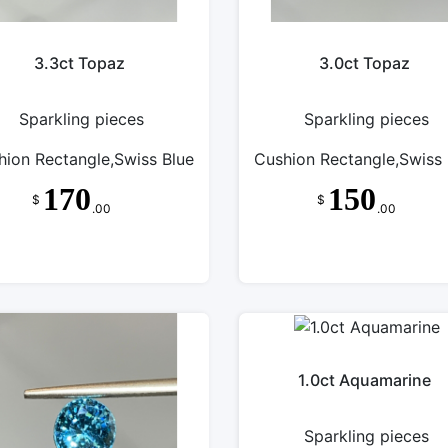
3.3ct Topaz
3.0ct Topaz
Sparkling pieces
Sparkling pieces
hion Rectangle,Swiss Blue
Cushion Rectangle,Swiss 
170
150
$
$
.00
.00
1.0ct Aquamarine
Sparkling pieces