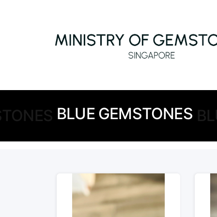
BLUE GEMSTONES
STONES
BL