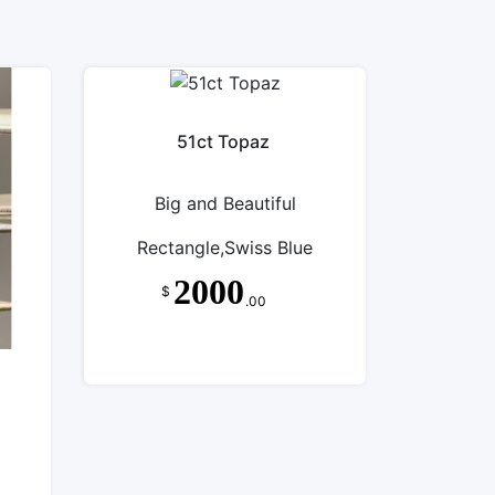
51ct Topaz
Big and Beautiful
Rectangle,Swiss Blue
2000
$
.00