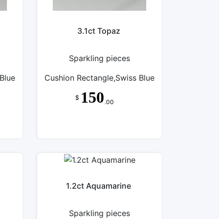
3.1ct Topaz
Sparkling pieces
Blue
Cushion Rectangle,Swiss Blue
150
$
.00
1.2ct Aquamarine
Sparkling pieces