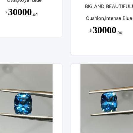
Oval,Royal Blue
BIG AND BEAUTIFUL!
30000
$
.00
Cushion,Intense Blue
30000
$
.00