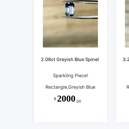
2.08ct Greyish Blue Spinel
3.
Sparkling Piece!
Rectangle,Greyish Blue
R
2000
$
.00