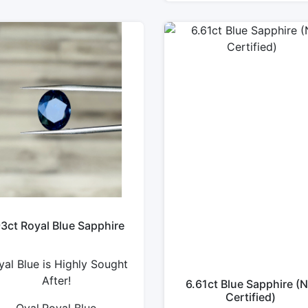
93ct Royal Blue Sapphire
yal Blue is Highly Sought
After!
6.61ct Blue Sapphire (N
Certified)