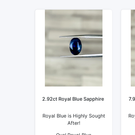
2.92ct Royal Blue Sapphire
7.
Royal Blue is Highly Sought
Ro
After!