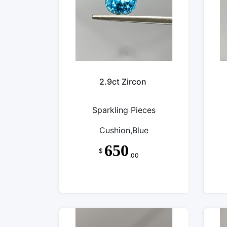
2.9ct Zircon
Sparkling Pieces
Cushion,Blue
650
$
.00