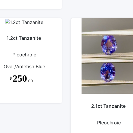
1.2ct Tanzanite
Pleochroic
Oval,Violetish Blue
250
$
.00
2.1ct Tanzanite
Pleochroic