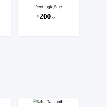
Rectangle,Blue
200
$
.00