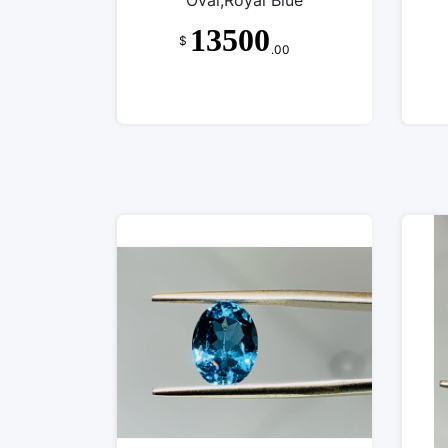
Oval,Royal Blue
13500
$
.00