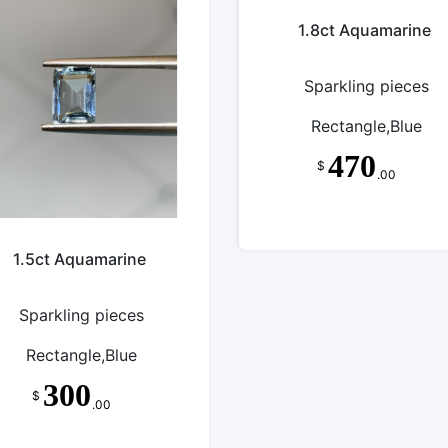
1.8ct Aquamarine
Sparkling pieces
Rectangle,Blue
470
$
.00
1.5ct Aquamarine
Sparkling pieces
Rectangle,Blue
300
$
.00