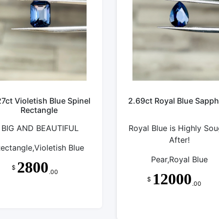
27ct Violetish Blue Spinel
2.69ct Royal Blue Sapph
Rectangle
BIG AND BEAUTIFUL
Royal Blue is Highly Sou
After!
ectangle,Violetish Blue
Pear,Royal Blue
2800
$
.00
12000
$
.00