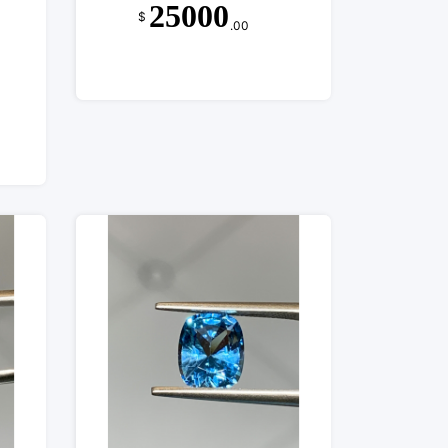
25000
$
.00