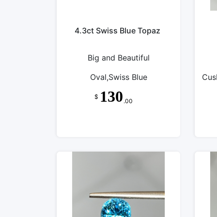
4.3ct Swiss Blue Topaz
Big and Beautiful
Oval,Swiss Blue
Cus
130
$
.00