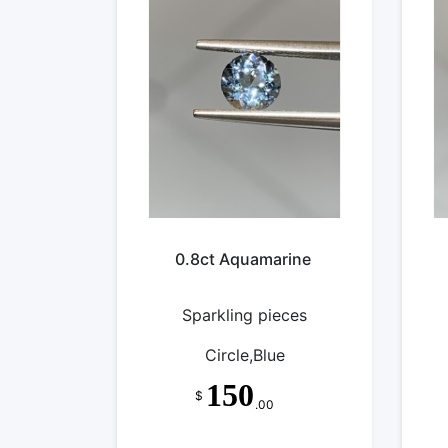
0.8ct Aquamarine
Sparkling pieces
Circle,Blue
150
$
.00