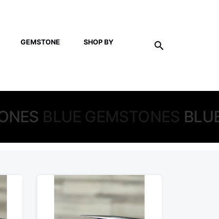
GEMSTONE
SHOP BY
ONES
BLUE GEMSTONES
BLU