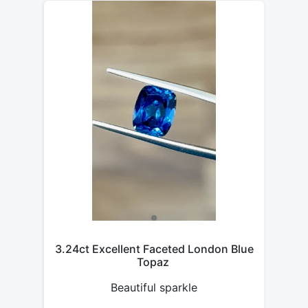
3.24ct Excellent Faceted London Blue
Topaz
Beautiful sparkle