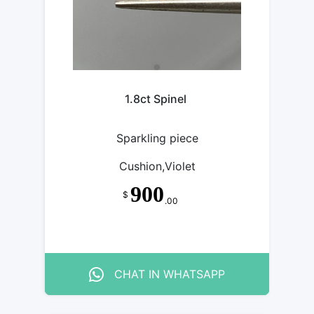
1.8ct Spinel
Sparkling piece
Cushion,Violet
900
$
.00
CHAT IN WHATSAPP