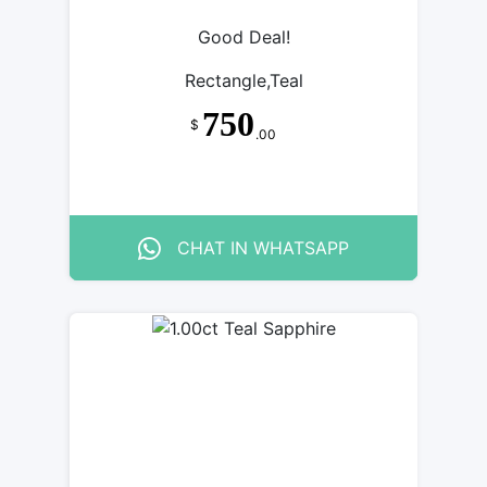
Good Deal!
Rectangle,Teal
750
$
.00
CHAT IN WHATSAPP