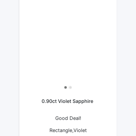
0.90ct Violet Sapphire
Good Deal!
Rectangle,Violet