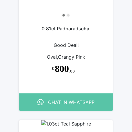
0.81ct Padparadscha
Good Deal!
Oval,Orangy Pink
800
$
.00
CHAT IN WHATSAPP