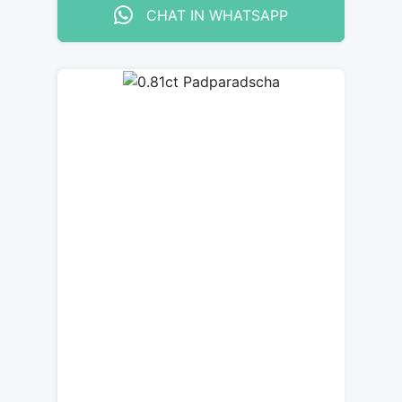
CHAT IN WHATSAPP