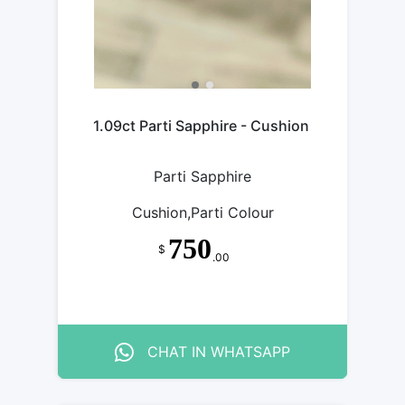
1.09ct Parti Sapphire - Cushion
Parti Sapphire
Cushion,Parti Colour
750
$
.00
CHAT IN WHATSAPP