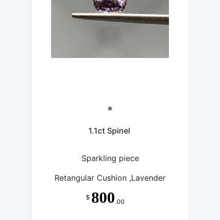
1.1ct Spinel
Sparkling piece
Retangular Cushion ,Lavender
800
$
.00