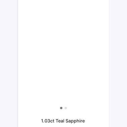
1.03ct Teal Sapphire