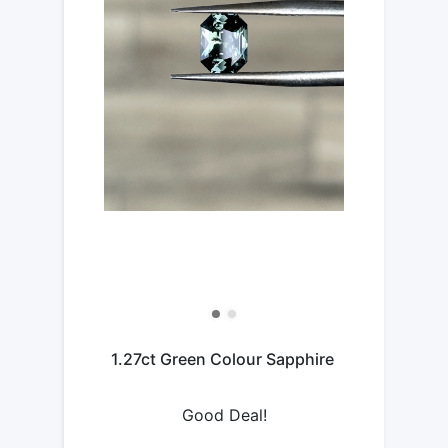
1.27ct Green Colour Sapphire
Good Deal!