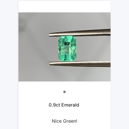
0.9ct Emerald
Nice Green!