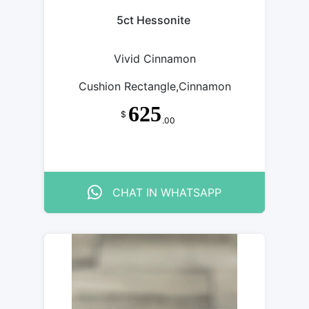
5ct Hessonite
Vivid Cinnamon
Cushion Rectangle,Cinnamon
625
$
.00
CHAT IN WHATSAPP