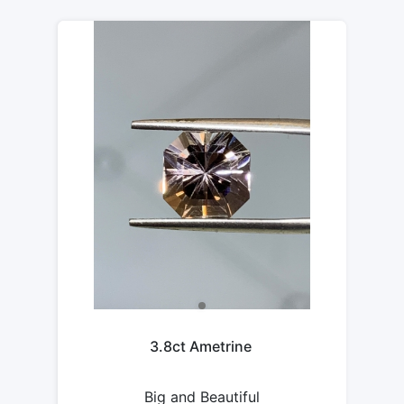
3.8ct Ametrine
Big and Beautiful