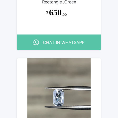
Rectangle ,Green
650
$
.00
CHAT IN WHATSAPP