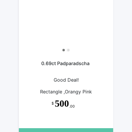
0.69ct Padparadscha
Good Deal!
Rectangle ,Orangy Pink
500
$
.00