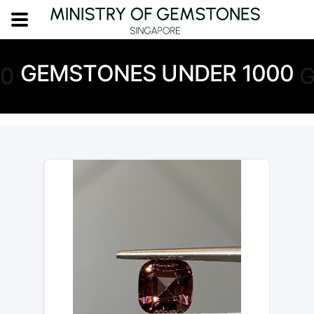
GEMSTONES UNDER 1000
00
G