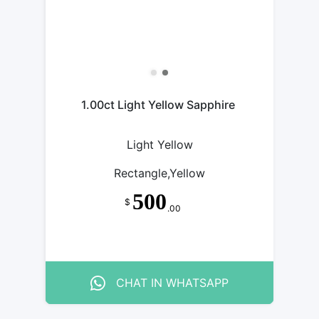
1.00ct Light Yellow Sapphire
Light Yellow
Rectangle,Yellow
500
$
.00
CHAT IN WHATSAPP