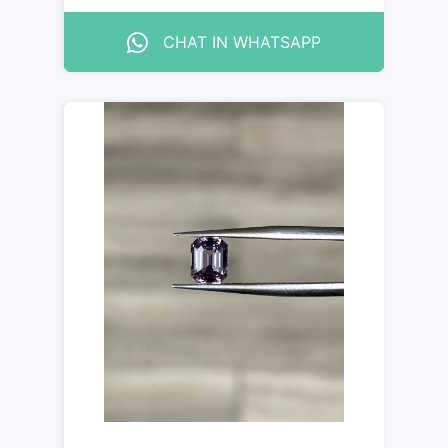
CHAT IN WHATSAPP