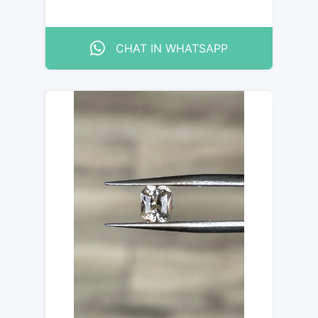
CHAT IN WHATSAPP