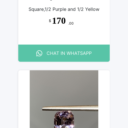
Square,1/2 Purple and 1/2 Yellow
170
$
.00
CHAT IN WHATSAPP