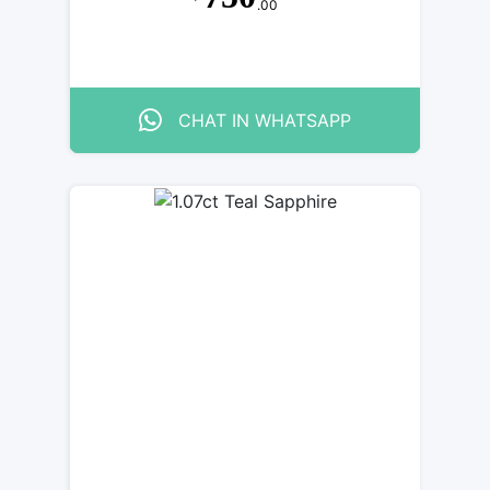
.00
CHAT IN WHATSAPP