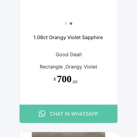
1.08ct Orangy Violet Sapphire
Good Deal!
Rectangle ,Orangy Violet
700
$
.00
CHAT IN WHATSAPP