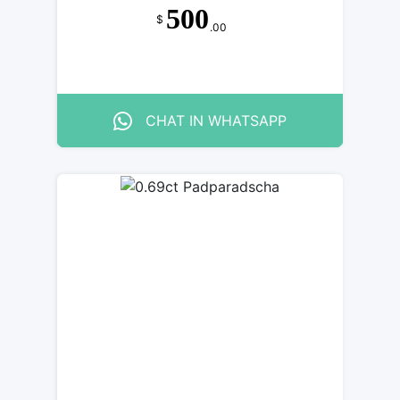
500
$
.00
CHAT IN WHATSAPP