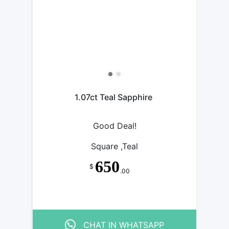
1.07ct Teal Sapphire
Good Deal!
Square ,Teal
650
$
.00
CHAT IN WHATSAPP