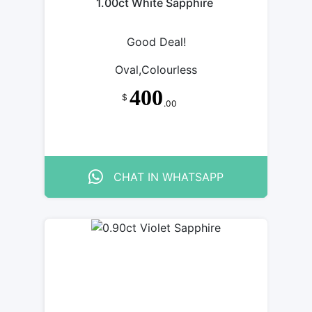
1.00ct White Sapphire
Good Deal!
Oval,Colourless
400
$
.00
CHAT IN WHATSAPP