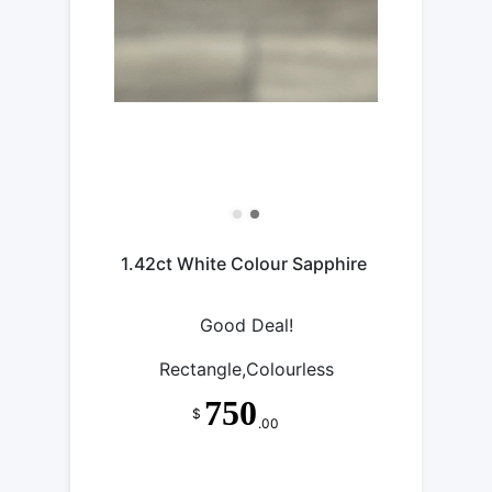
1.42ct White Colour Sapphire
Good Deal!
Rectangle,Colourless
750
$
.00