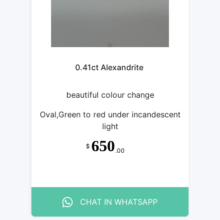
0.41ct Alexandrite
beautiful colour change
Oval,Green to red under incandescent
light
650
$
.00
CHAT IN WHATSAPP