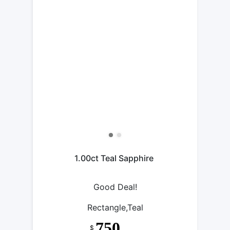
1.00ct Teal Sapphire
Good Deal!
Rectangle,Teal
750
$