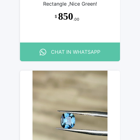
Rectangle ,Nice Green!
850
$
.00
CHAT IN WHATSAPP