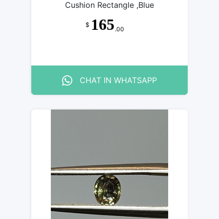
Cushion Rectangle ,Blue
165
$
.00
CHAT IN WHATSAPP