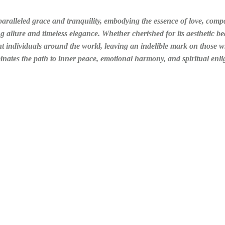
aralleled grace and tranquility, embodying the essence of love, comp
ng allure and timeless elegance. Whether cherished for its aesthetic bea
ant individuals around the world, leaving an indelible mark on those
minates the path to inner peace, emotional harmony, and spiritual enl