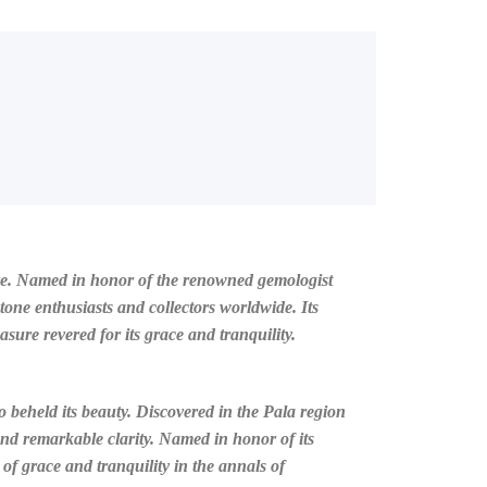
lure. Named in honor of the renowned gemologist
tone enthusiasts and collectors worldwide. Its
sure revered for its grace and tranquility.
o beheld its beauty. Discovered in the Pala region
and remarkable clarity. Named in honor of its
f grace and tranquility in the annals of