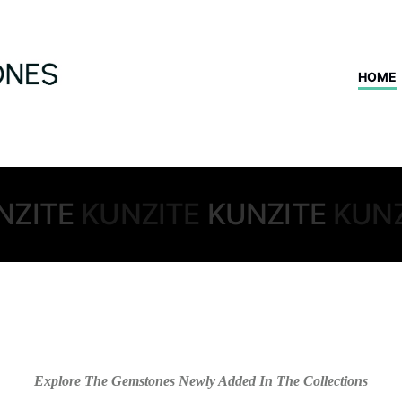
HOME
NZITE
KUNZITE
KUNZITE
KUNZ
Explore The Gemstones Newly Added In The Collections