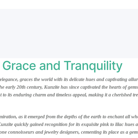
 Grace and Tranquility
elegance, graces the world with its delicate hues and captivating al
he early 20th century, Kunzite has since captivated the hearts of gems
 to its enduring charm and timeless appeal, making it a cherished trea
dmiration, as it emerged from the depths of the earth to enchant all wh
zite quickly gained recognition for its exquisite pink to lilac hues 
e connoisseurs and jewelry designers, cementing its place as a gem o