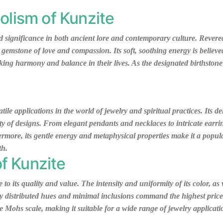
olism of Kunzite
 significance in both ancient lore and contemporary culture. Revered 
 gemstone of love and compassion. Its soft, soothing energy is believe
king harmony and balance in their lives. As the designated birthstone
atile applications in the world of jewelry and spiritual practices. Its d
iety of designs. From elegant pendants and necklaces to intricate earr
rmore, its gentle energy and metaphysical properties make it a popula
th.
of Kunzite
o its quality and value. The intensity and uniformity of its color, as 
ly distributed hues and minimal inclusions command the highest prices
the Mohs scale, making it suitable for a wide range of jewelry applicat