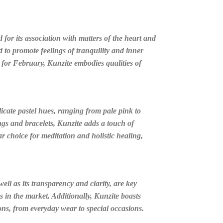
for its association with matters of the heart and
d to promote feelings of tranquility and inner
 for February, Kunzite embodies qualities of
elicate pastel hues, ranging from pale pink to
ings and bracelets, Kunzite adds a touch of
r choice for meditation and holistic healing,
well as its transparency and clarity, are key
 in the market. Additionally, Kunzite boasts
ions, from everyday wear to special occasions.