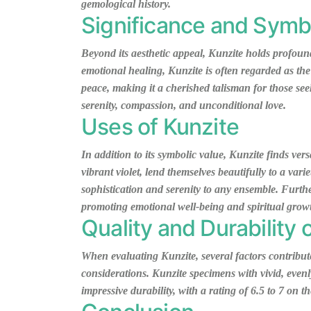
gemological history.
Significance and Symb
Beyond its aesthetic appeal, Kunzite holds profound
emotional healing, Kunzite is often regarded as the
peace, making it a cherished talisman for those see
serenity, compassion, and unconditional love.
Uses of Kunzite
In addition to its symbolic value, Kunzite finds vers
vibrant violet, lend themselves beautifully to a var
sophistication and serenity to any ensemble. Furthe
promoting emotional well-being and spiritual grow
Quality and Durability 
When evaluating Kunzite, several factors contribute t
considerations. Kunzite specimens with vivid, even
impressive durability, with a rating of 6.5 to 7 on 