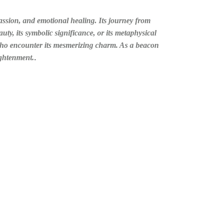
assion, and emotional healing. Its journey from
uty, its symbolic significance, or its metaphysical
 who encounter its mesmerizing charm. As a beacon
.
ightenment.