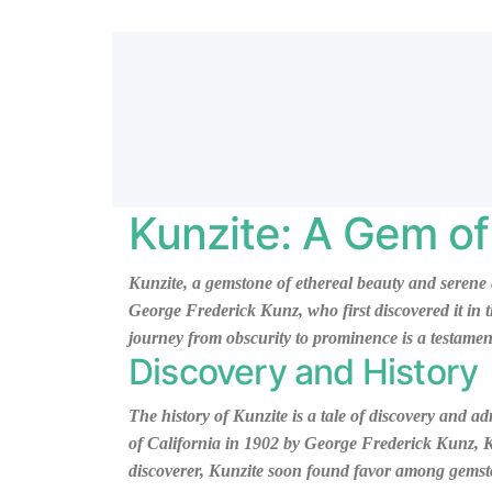
Kunzite: A Gem of
Kunzite, a gemstone of ethereal beauty and serene 
George Frederick Kunz, who first discovered it in t
journey from obscurity to prominence is a testament
Discovery and History
The history of Kunzite is a tale of discovery and a
of California in 1902 by George Frederick Kunz, Kun
discoverer, Kunzite soon found favor among gemston