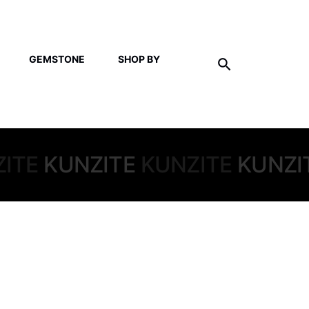
GEMSTONE
SHOP BY
ITE
KUNZITE
KUNZITE
KUNZI