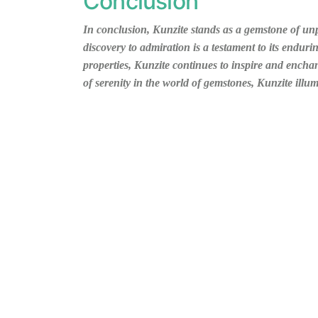
Conclusion
In conclusion, Kunzite stands as a gemstone of unp
discovery to admiration is a testament to its enduri
properties, Kunzite continues to inspire and ench
of serenity in the world of gemstones, Kunzite illu