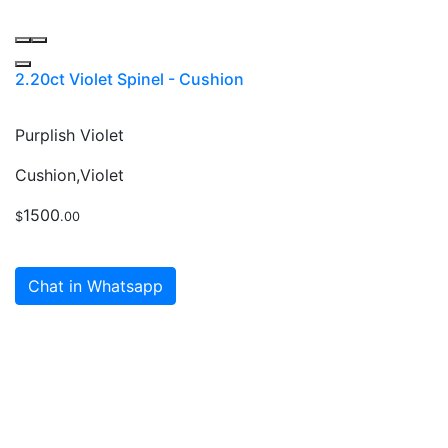
2.20ct Violet Spinel - Cushion
Purplish Violet
Cushion,Violet
1500
$
.00
Chat in Whatsapp