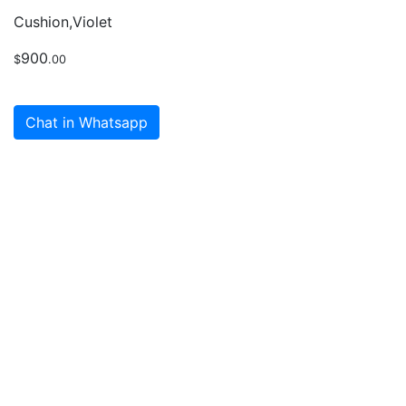
Cushion,Violet
900
$
.00
Chat in Whatsapp