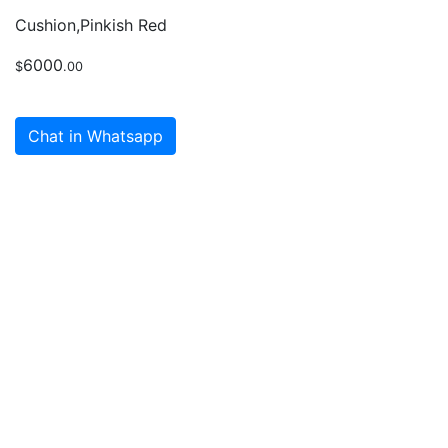
Cushion,Pinkish Red
6000
$
.00
Chat in Whatsapp