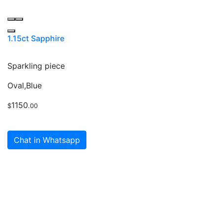
1.15ct Sapphire
Sparkling piece
Oval,Blue
1150
$
.00
Chat in Whatsapp