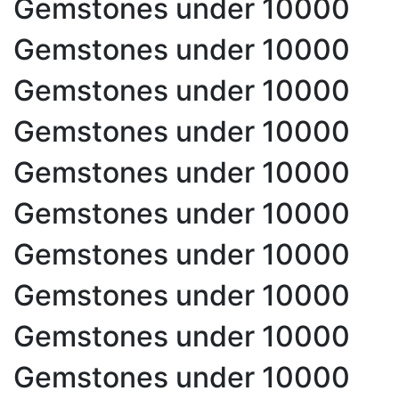
Gemstones under 10000
Gemstones under 10000
Gemstones under 10000
Gemstones under 10000
Gemstones under 10000
Gemstones under 10000
Gemstones under 10000
Gemstones under 10000
Gemstones under 10000
Gemstones under 10000