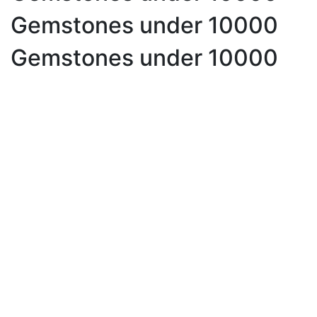
Gemstones under 10000
Gemstones under 10000