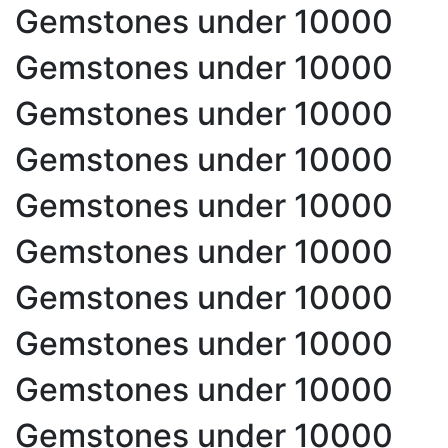
Gemstones under 10000
Gemstones under 10000
Gemstones under 10000
Gemstones under 10000
Gemstones under 10000
Gemstones under 10000
Gemstones under 10000
Gemstones under 10000
Gemstones under 10000
Gemstones under 10000