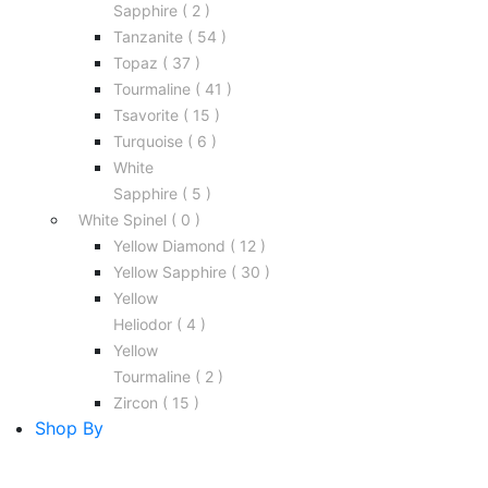
Sapphire ( 2 )
Tanzanite ( 54 )
Topaz ( 37 )
Tourmaline ( 41 )
Tsavorite ( 15 )
Turquoise ( 6 )
White
Sapphire ( 5 )
White Spinel ( 0 )
Yellow Diamond ( 12 )
Yellow Sapphire ( 30 )
Yellow
Heliodor ( 4 )
Yellow
Tourmaline ( 2 )
Zircon ( 15 )
Shop By