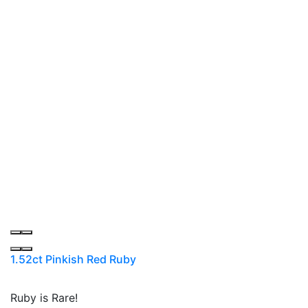
1.52ct Pinkish Red Ruby
Ruby is Rare!