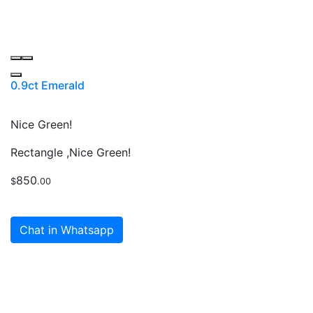
0.9ct Emerald
Nice Green!
Rectangle ,Nice Green!
850
$
.00
Chat in Whatsapp