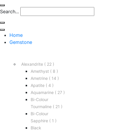
Search...
Home
Gemstone
Alexandrite ( 22 )
Amethyst ( 8 )
Ametrine ( 14 )
Apatite ( 4 )
Aquamarine ( 27 )
Bi-Colour
Tourmaline ( 21 )
Bi-Colour
Sapphire ( 1 )
Black