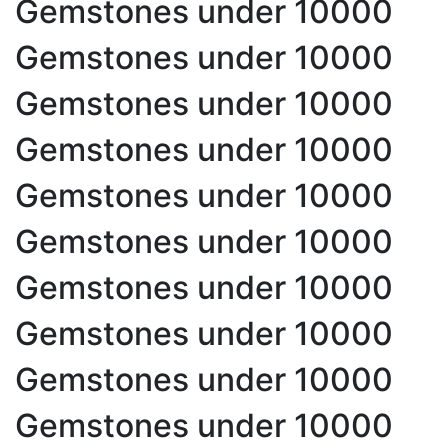
Gemstones under 10000
Gemstones under 10000
Gemstones under 10000
Gemstones under 10000
Gemstones under 10000
Gemstones under 10000
Gemstones under 10000
Gemstones under 10000
Gemstones under 10000
Gemstones under 10000