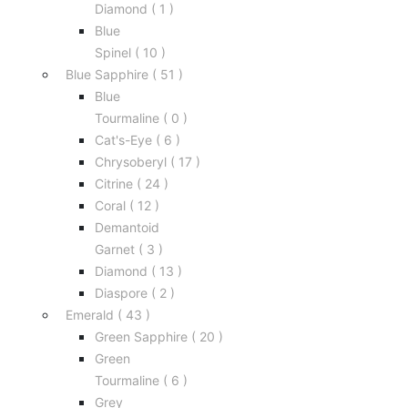
Diamond ( 1 )
Blue
Spinel ( 10 )
Blue Sapphire ( 51 )
Blue
Tourmaline ( 0 )
Cat's-Eye ( 6 )
Chrysoberyl ( 17 )
Citrine ( 24 )
Coral ( 12 )
Demantoid
Garnet ( 3 )
Diamond ( 13 )
Diaspore ( 2 )
Emerald ( 43 )
Green Sapphire ( 20 )
Green
Tourmaline ( 6 )
Grey