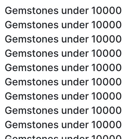
Gemstones under 10000
Gemstones under 10000
Gemstones under 10000
Gemstones under 10000
Gemstones under 10000
Gemstones under 10000
Gemstones under 10000
Gemstones under 10000
Gemstones under 10000
Gemstones under 10000