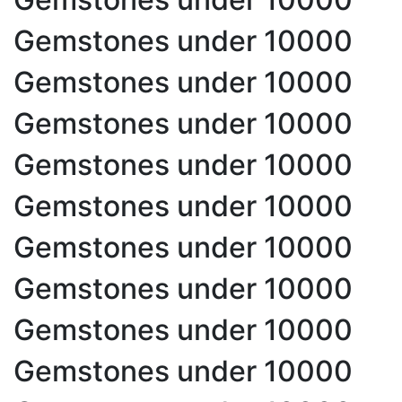
Gemstones under 10000
Gemstones under 10000
Gemstones under 10000
Gemstones under 10000
Gemstones under 10000
Gemstones under 10000
Gemstones under 10000
Gemstones under 10000
Gemstones under 10000