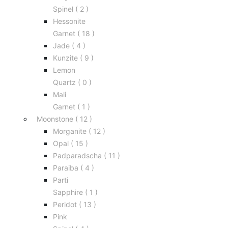
Spinel ( 2 )
Hessonite
Garnet ( 18 )
Jade ( 4 )
Kunzite ( 9 )
Lemon
Quartz ( 0 )
Mali
Garnet ( 1 )
Moonstone ( 12 )
Morganite ( 12 )
Opal ( 15 )
Padparadscha ( 11 )
Paraiba ( 4 )
Parti
Sapphire ( 1 )
Peridot ( 13 )
Pink