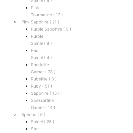
Spinel ( 4 )
Pink
Tourmaline ( 12 )
Pink Sapphire ( 21 )
Purple Sapphire ( 9 )
Purple
Spinel ( 8 )
Red
Spinel ( 4 )
Rhodolite
Garnet ( 28 )
Rubellite ( 3 )
Ruby ( 51 )
Sapphire ( 151 )
Spessartine
Garnet ( 14 )
Sphene ( 5 )
Spinel ( 28 )
Star