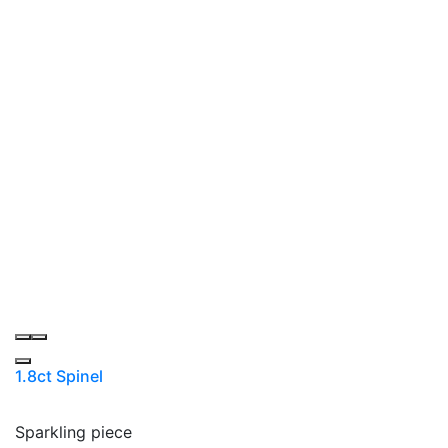
1.8ct Spinel
Sparkling piece