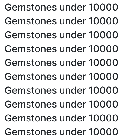
Gemstones under 10000
Gemstones under 10000
Gemstones under 10000
Gemstones under 10000
Gemstones under 10000
Gemstones under 10000
Gemstones under 10000
Gemstones under 10000
Gemstones under 10000
Gemstones under 10000