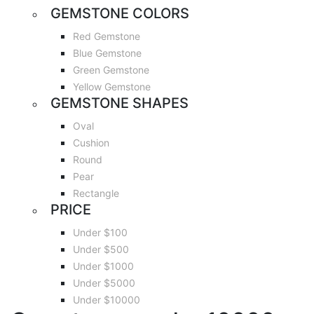
GEMSTONE COLORS
Red Gemstone
Blue Gemstone
Green Gemstone
Yellow Gemstone
GEMSTONE SHAPES
Oval
Cushion
Round
Pear
Rectangle
PRICE
Under $100
Under $500
Under $1000
Under $5000
Under $10000