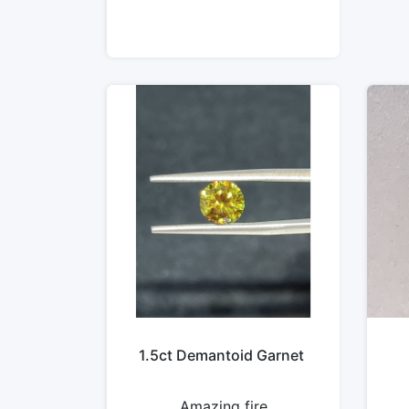
1.5ct Demantoid Garnet
Amazing fire