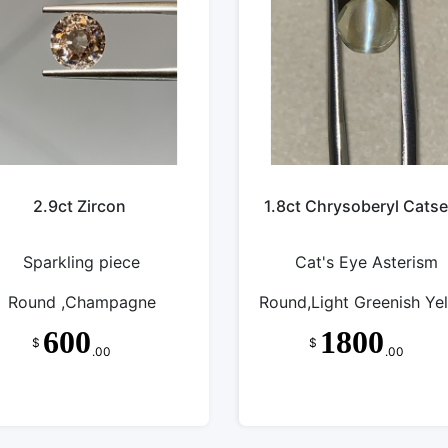
2.9ct Zircon
1.8ct Chrysoberyl Cats
Sparkling piece
Cat's Eye Asterism
Round ,Champagne
Round,Light Greenish Ye
600
1800
$
$
.00
.00