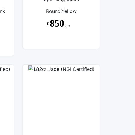
ink
Round,Yellow
850
$
.00