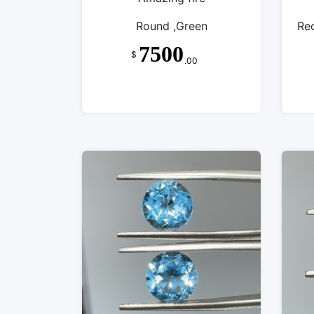
Round ,Green
Re
7500
$
.00