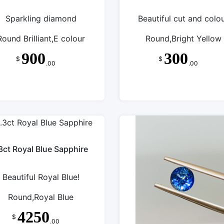
Sparkling diamond
Beautiful cut and colo
Round Brilliant,E colour
Round,Bright Yellow
900
300
$
$
.00
.00
3ct Royal Blue Sapphire
Beautiful Royal Blue!
Round,Royal Blue
4250
$
.00