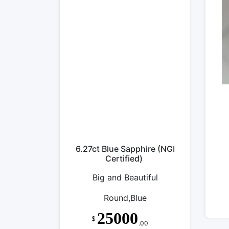
6.27ct Blue Sapphire (NGI
Certified)
Big and Beautiful
Round,Blue
25000
$
.00