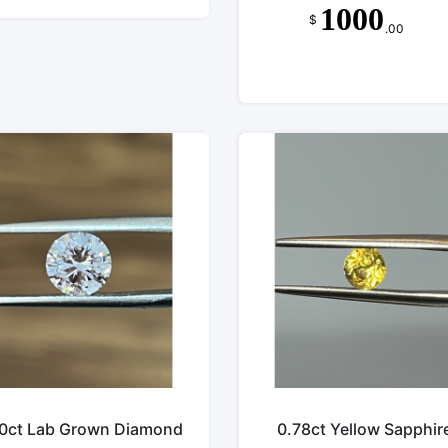
1000
$
.00
50ct Lab Grown Diamond
0.78ct Yellow Sapphir