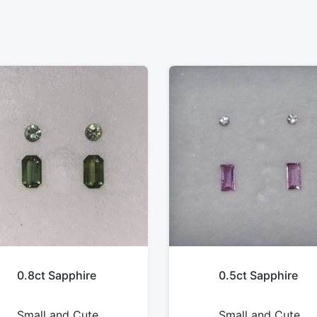
0.8ct Sapphire
0.5ct Sapphire
Small and Cute
Small and Cute