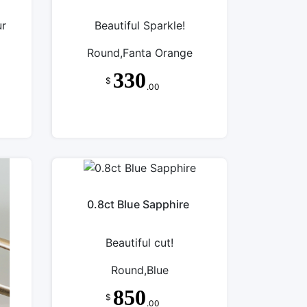
ur
Beautiful Sparkle!
Round,Fanta Orange
330
$
.00
0.8ct Blue Sapphire
Beautiful cut!
Round,Blue
850
$
.00