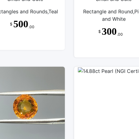
ctangles and Rounds,Teal
Rectangle and Round,P
and White
500
$
.00
300
$
.00