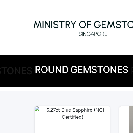
ROUND GEMSTONES
STONES