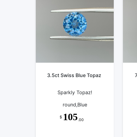
3.5ct Swiss Blue Topaz
Sparkly Topaz!
round,Blue
105
$
.00