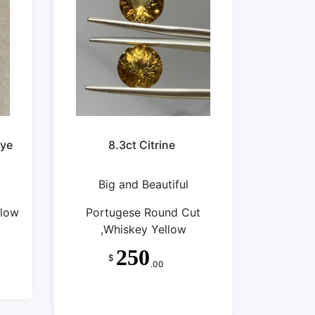
eye
8.3ct Citrine
Big and Beautiful
llow
Portugese Round Cut
,Whiskey Yellow
250
$
.00