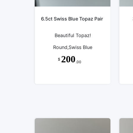
6.5ct Swiss Blue Topaz Pair
Beautiful Topaz!
Round,Swiss Blue
200
$
.00