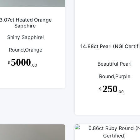
3.07ct Heated Orange
Sapphire
Shiny Sapphire!
14.88ct Pearl (NGI Certif
Round,Orange
5000
$
Beautiful Pearl
.00
Round,Purple
250
$
.00