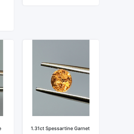
e
1.31ct Spessartine Garnet