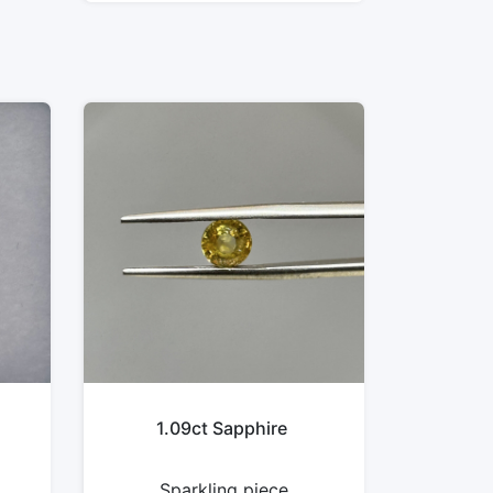
1.09ct Sapphire
Sparkling piece