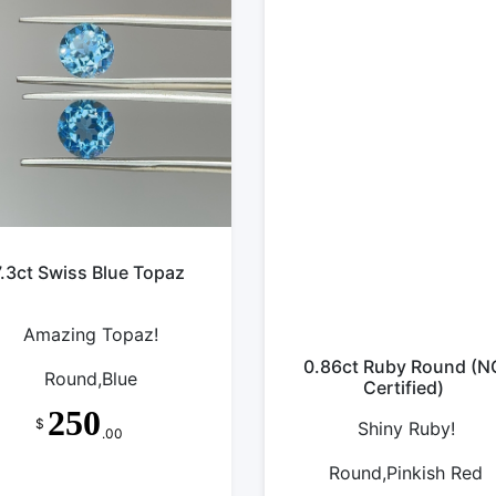
7.3ct Swiss Blue Topaz
Amazing Topaz!
0.86ct Ruby Round (N
Round,Blue
Certified)
250
$
Shiny Ruby!
.00
Round,Pinkish Red