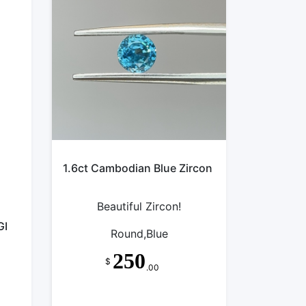
1.6ct Cambodian Blue Zircon
Beautiful Zircon!
GI
Round,Blue
250
$
.00