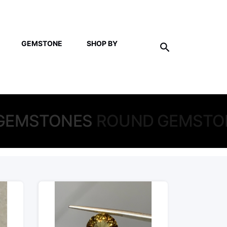
GEMSTONE
SHOP BY
GEMSTONES
ROUND GEMSTO