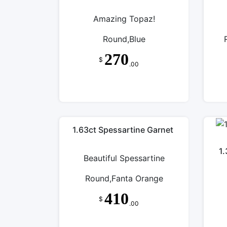
Amazing Topaz!
Round,Blue
270
$
.00
1.63ct Spessartine Garnet
1.
Beautiful Spessartine
Round,Fanta Orange
410
$
.00