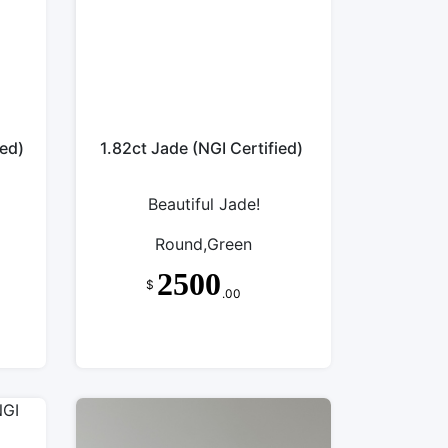
ied)
1.82ct Jade (NGI Certified)
Beautiful Jade!
Round,Green
2500
$
.00