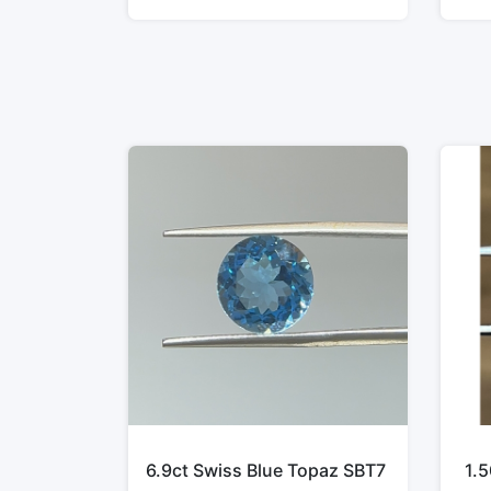
6.9ct Swiss Blue Topaz SBT7
1.