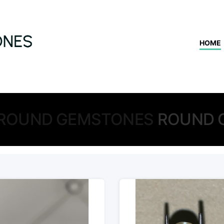
HOME
ROUND GEMSTONES
ROUND 