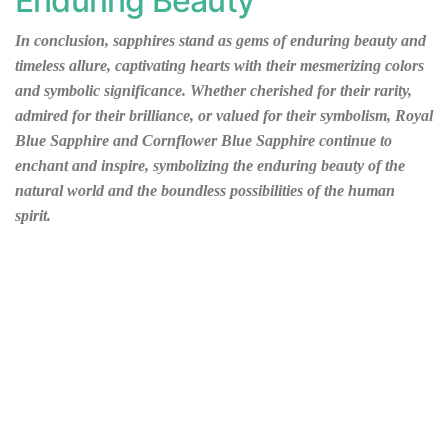
Enduring Beauty
In conclusion, sapphires stand as gems of enduring beauty and
timeless allure, captivating hearts with their mesmerizing colors
and symbolic significance. Whether cherished for their rarity,
admired for their brilliance, or valued for their symbolism, Royal
Blue Sapphire and Cornflower Blue Sapphire continue to
enchant and inspire, symbolizing the enduring beauty of the
natural world and the boundless possibilities of the human
spirit.