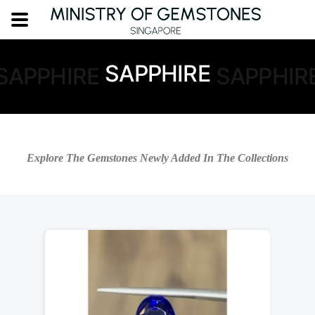
SAPPHIRE
SAPPHIRE
SAPPHIR
Explore The Gemstones Newly Added In The Collections