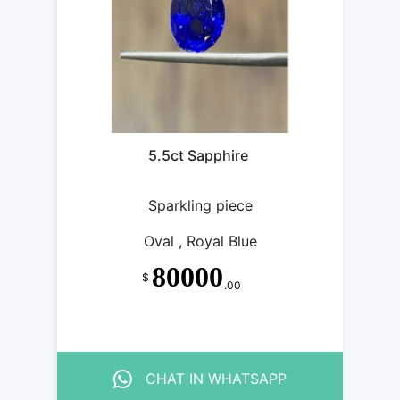
5.5ct Sapphire
Sparkling piece
Oval , Royal Blue
80000
$
.00
CHAT IN WHATSAPP