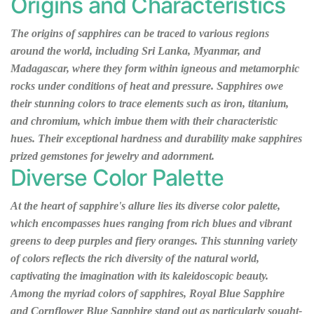
Origins and Characteristics
The origins of sapphires can be traced to various regions
around the world, including Sri Lanka, Myanmar, and
Madagascar, where they form within igneous and metamorphic
rocks under conditions of heat and pressure. Sapphires owe
their stunning colors to trace elements such as iron, titanium,
and chromium, which imbue them with their characteristic
hues. Their exceptional hardness and durability make sapphires
prized gemstones for jewelry and adornment.
Diverse Color Palette
At the heart of sapphire's allure lies its diverse color palette,
which encompasses hues ranging from rich blues and vibrant
greens to deep purples and fiery oranges. This stunning variety
of colors reflects the rich diversity of the natural world,
captivating the imagination with its kaleidoscopic beauty.
Among the myriad colors of sapphires, Royal Blue Sapphire
and Cornflower Blue Sapphire stand out as particularly sought-