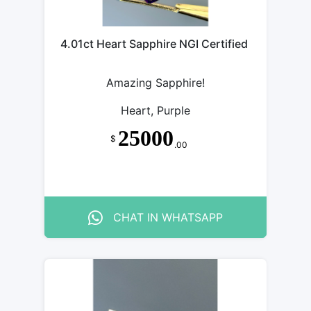
4.01ct Heart Sapphire NGI Certified
Amazing Sapphire!
Heart, Purple
25000
$
.00
CHAT IN WHATSAPP