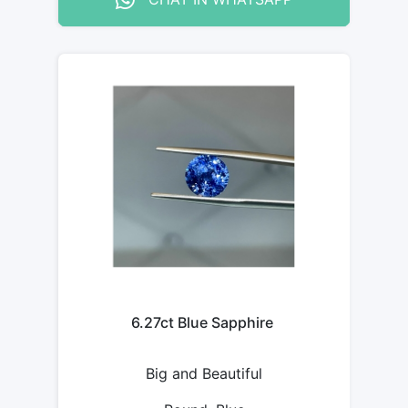
6.27ct Blue Sapphire
Big and Beautiful