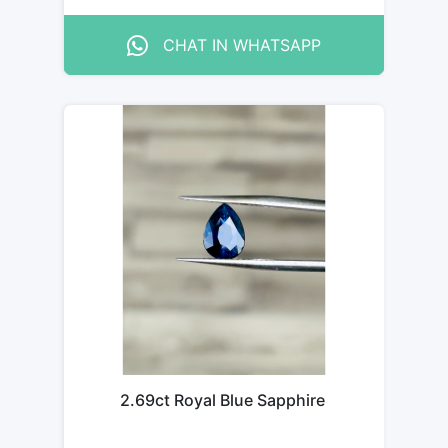
CHAT IN WHATSAPP
2.69ct Royal Blue Sapphire