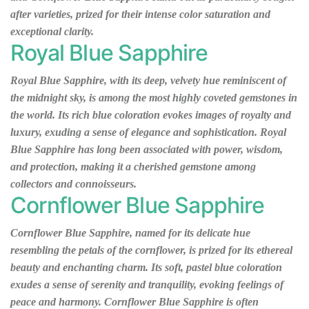
after varieties, prized for their intense color saturation and
exceptional clarity.
Royal Blue Sapphire
Royal Blue Sapphire, with its deep, velvety hue reminiscent of
the midnight sky, is among the most highly coveted gemstones in
the world. Its rich blue coloration evokes images of royalty and
luxury, exuding a sense of elegance and sophistication. Royal
Blue Sapphire has long been associated with power, wisdom,
and protection, making it a cherished gemstone among
collectors and connoisseurs.
Cornflower Blue Sapphire
Cornflower Blue Sapphire, named for its delicate hue
resembling the petals of the cornflower, is prized for its ethereal
beauty and enchanting charm. Its soft, pastel blue coloration
exudes a sense of serenity and tranquility, evoking feelings of
peace and harmony. Cornflower Blue Sapphire is often