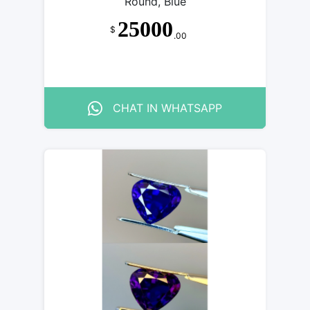
Round, Blue
25000
$
.00
CHAT IN WHATSAPP