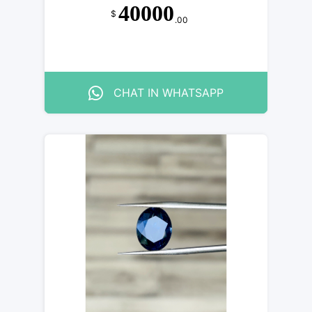
40000
$
.00
CHAT IN WHATSAPP