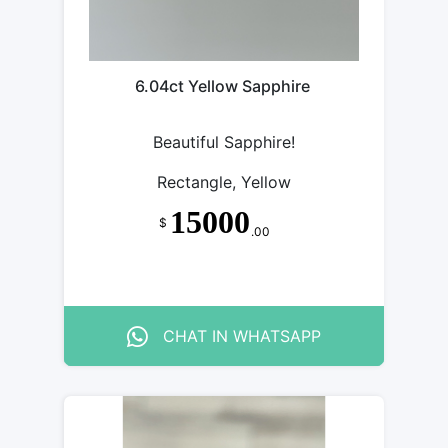
6.04ct Yellow Sapphire
Beautiful Sapphire!
Rectangle, Yellow
15000
$
.00
CHAT IN WHATSAPP