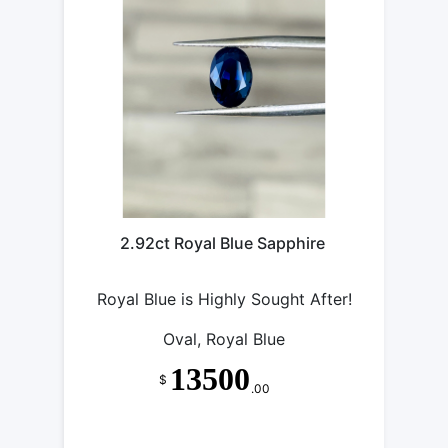
2.92ct Royal Blue Sapphire
Royal Blue is Highly Sought After!
Oval, Royal Blue
13500
$
.00