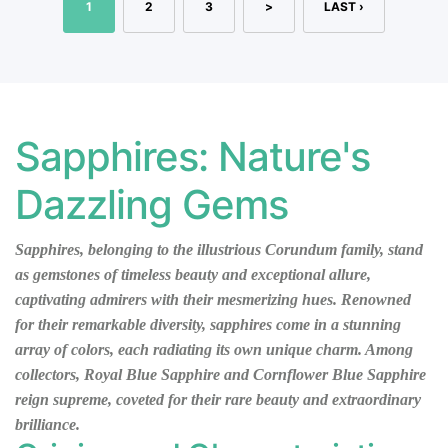
1
2
3
>
LAST ›
Sapphires: Nature's
Dazzling Gems
Sapphires, belonging to the illustrious Corundum family, stand
as gemstones of timeless beauty and exceptional allure,
captivating admirers with their mesmerizing hues. Renowned
for their remarkable diversity, sapphires come in a stunning
array of colors, each radiating its own unique charm. Among
collectors, Royal Blue Sapphire and Cornflower Blue Sapphire
reign supreme, coveted for their rare beauty and extraordinary
brilliance.