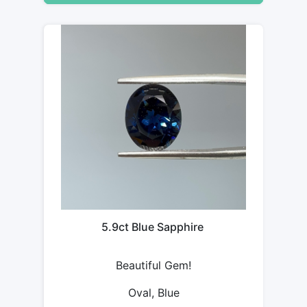
5.9ct Blue Sapphire
Beautiful Gem!
Oval, Blue