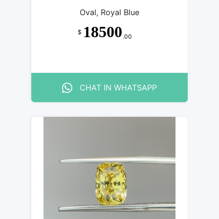
Oval, Royal Blue
18500
$
.00
CHAT IN WHATSAPP