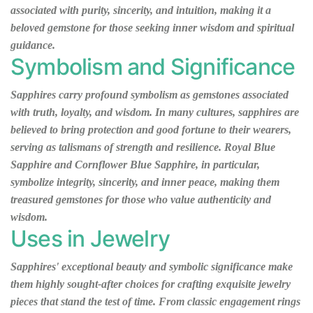
associated with purity, sincerity, and intuition, making it a
beloved gemstone for those seeking inner wisdom and spiritual
guidance.
Symbolism and Significance
Sapphires carry profound symbolism as gemstones associated
with truth, loyalty, and wisdom. In many cultures, sapphires are
believed to bring protection and good fortune to their wearers,
serving as talismans of strength and resilience. Royal Blue
Sapphire and Cornflower Blue Sapphire, in particular,
symbolize integrity, sincerity, and inner peace, making them
treasured gemstones for those who value authenticity and
wisdom.
Uses in Jewelry
Sapphires' exceptional beauty and symbolic significance make
them highly sought-after choices for crafting exquisite jewelry
pieces that stand the test of time. From classic engagement rings