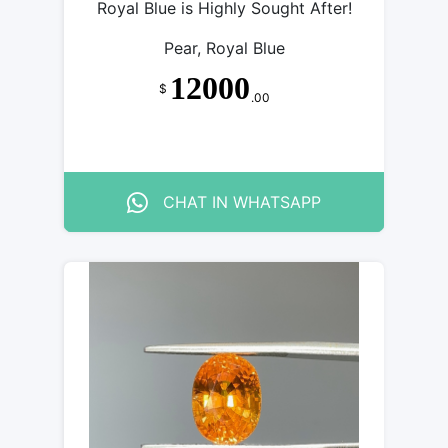
Royal Blue is Highly Sought After!
Pear, Royal Blue
12000
$
.00
CHAT IN WHATSAPP