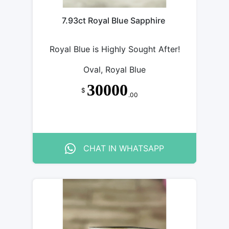
7.93ct Royal Blue Sapphire
Royal Blue is Highly Sought After!
Oval, Royal Blue
30000
$
.00
CHAT IN WHATSAPP