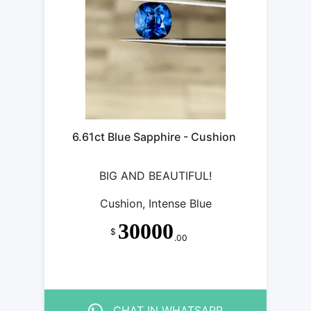
6.61ct Blue Sapphire - Cushion
BIG AND BEAUTIFUL!
Cushion, Intense Blue
30000
$
.00
CHAT IN WHATSAPP