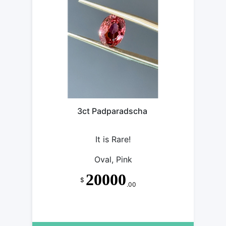
3ct Padparadscha
It is Rare!
Oval, Pink
20000
$
.00