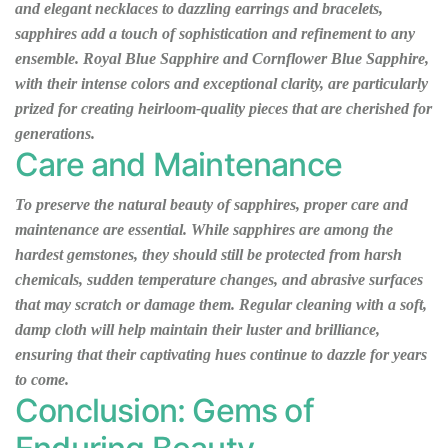
and elegant necklaces to dazzling earrings and bracelets,
sapphires add a touch of sophistication and refinement to any
ensemble. Royal Blue Sapphire and Cornflower Blue Sapphire,
with their intense colors and exceptional clarity, are particularly
prized for creating heirloom-quality pieces that are cherished for
generations.
Care and Maintenance
To preserve the natural beauty of sapphires, proper care and
maintenance are essential. While sapphires are among the
hardest gemstones, they should still be protected from harsh
chemicals, sudden temperature changes, and abrasive surfaces
that may scratch or damage them. Regular cleaning with a soft,
damp cloth will help maintain their luster and brilliance,
ensuring that their captivating hues continue to dazzle for years
to come.
Conclusion: Gems of