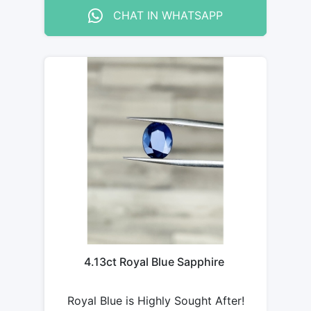
CHAT IN WHATSAPP
4.13ct Royal Blue Sapphire
Royal Blue is Highly Sought After!