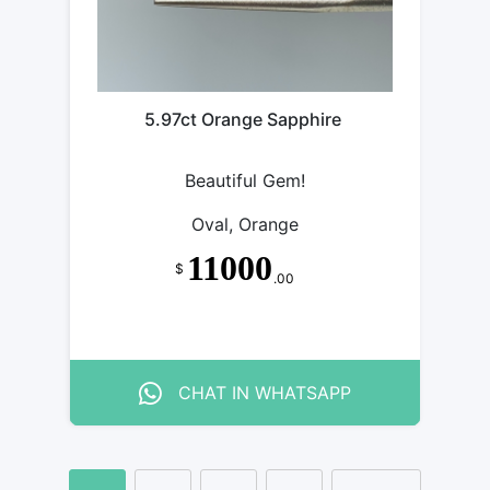
5.97ct Orange Sapphire
Beautiful Gem!
Oval, Orange
11000
$
.00
CHAT IN WHATSAPP