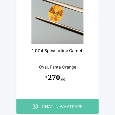
1.07ct Spessartine Garnet
Oval, Fanta Orange
270
$
.00
CHAT IN WHATSAPP