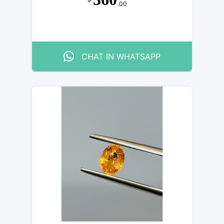
.00
CHAT IN WHATSAPP