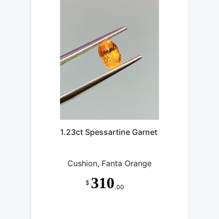
1.23ct Spessartine Garnet
Cushion, Fanta Orange
310
$
.00