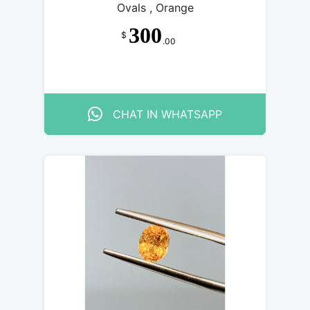
Ovals , Orange
300
$
.00
CHAT IN WHATSAPP