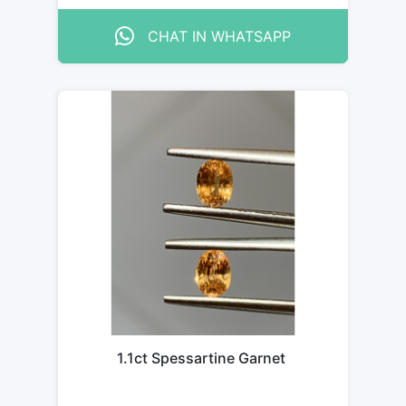
CHAT IN WHATSAPP
1.1ct Spessartine Garnet