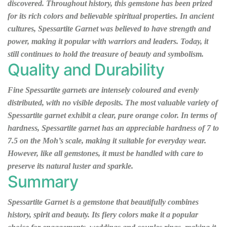
discovered. Throughout history, this gemstone has been prized
for its rich colors and believable spiritual properties. In ancient
cultures, Spessartite Garnet was believed to have strength and
power, making it popular with warriors and leaders. Today, it
still continues to hold the treasure of beauty and symbolism.
Quality and Durability
Fine Spessartite garnets are intensely coloured and evenly
distributed, with no visible deposits. The most valuable variety of
Spessartite garnet exhibit a clear, pure orange color. In terms of
hardness, Spessartite garnet has an appreciable hardness of 7 to
7.5 on the Moh’s scale, making it suitable for everyday wear.
However, like all gemstones, it must be handled with care to
preserve its natural luster and sparkle.
Summary
Spessartite Garnet is a gemstone that beautifully combines
history, spirit and beauty. Its fiery colors make it a popular