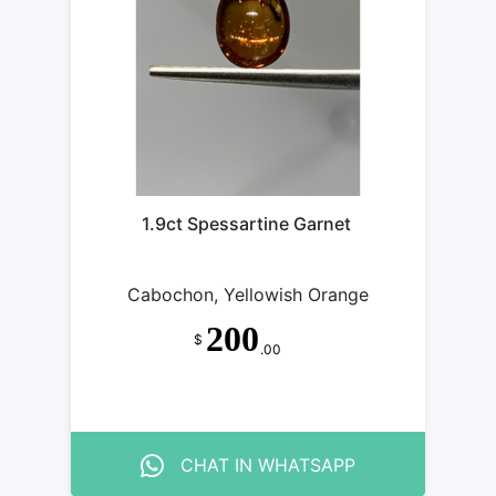
1.9ct Spessartine Garnet
Cabochon, Yellowish Orange
200
$
.00
CHAT IN WHATSAPP