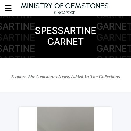
SARTINE
GARNE
SARTINE
GARNE
SARTINE
GARNE
SPESSARTINE
SARTINE
GARNE
GARNET
SARTINE
GARNE
SARTINE
GARNE
SARTINE
GARNE
Explore The Gemstones Newly Added In The Collections
SARTINE
GARNE
SARTINE
GARNE
SARTINE
GARNE
SARTINE
GARNE
SARTINE
GARNE