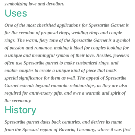
symbolizing love and devotion.
Uses
One of the most cherished applications for Spessartite Garnet is
for the creation of proposal rings, wedding rings and couple
rings. The warm, fiery tone of the Spessartite Garnet is a symbol
of passion and romance, making it ideal for couples looking for
a unique and meaningful symbol of their love. Besides, jewelers
often use Spessartite garnet to make customized rings, and
enable couples to create a unique kind of piece that holds
special significance for them as well. The appeal of Spessartite
Garnet extends beyond romantic relationships, as they are also
required for anniversary gifts, and owe a warmth and spirit of
the ceremony.
History
Spessartite garnet dates back centuries, and derives its name
from the Spessart region of Bavaria, Germany, where it was first