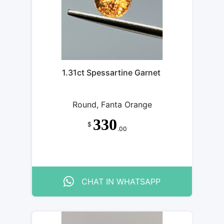
1.31ct Spessartine Garnet
Round, Fanta Orange
330
$
.00
CHAT IN WHATSAPP