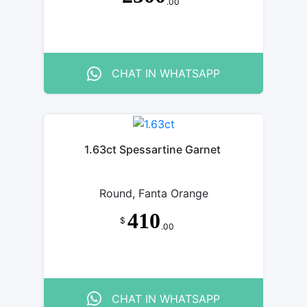
.00
CHAT IN WHATSAPP
1.63ct Spessartine Garnet
Round, Fanta Orange
410
$
.00
CHAT IN WHATSAPP