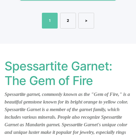
1
2
>
Spessartite Garnet:
The Gem of Fire
Spessartite garnet, commonly known as the "Gem of Fire," is a
beautiful gemstone known for its bright orange to yellow color.
Spessartite Garnet is a member of the garnet family, which
includes various minerals. People also recognize Spessartite
Garnet as Mandarin garnet. Spessartite Garnet's unique color
and unique luster make it popular for jewelry, especially rings