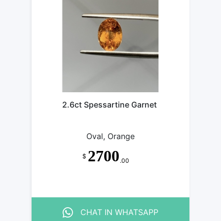
SARTINE
GARNE
SARTINE
GARNE
SARTINE
GARNE
SARTINE
GARNE
SARTINE
GARNE
SARTINE
GARNE
2.6ct Spessartine Garnet
GARNET
GARNE
Oval, Orange
2700
$
.00
CHAT IN WHATSAPP