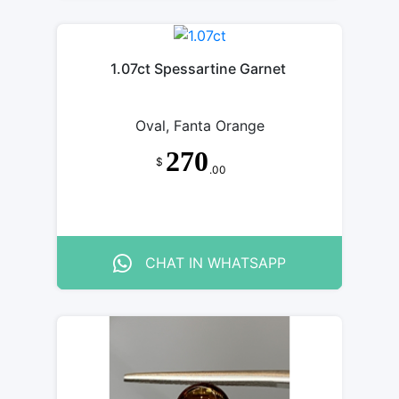
1.07ct Spessartine Garnet
Oval, Fanta Orange
270
$
.00
CHAT IN WHATSAPP