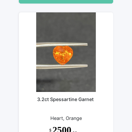
3.2ct Spessartine Garnet
Heart, Orange
2500
$