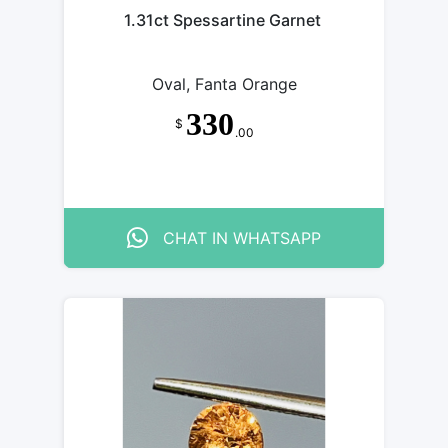
1.31ct Spessartine Garnet
Oval, Fanta Orange
330
$
.00
CHAT IN WHATSAPP