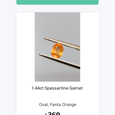
1.44ct Spessartine Garnet
Oval, Fanta Orange
360
$