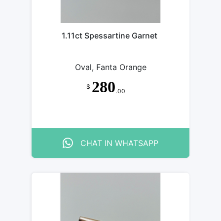
1.11ct Spessartine Garnet
Oval, Fanta Orange
280
$
.00
CHAT IN WHATSAPP