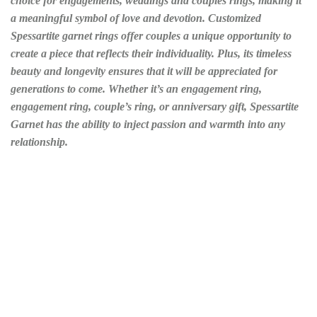
choice for engagements, weddings and couples rings, making it
a meaningful symbol of love and devotion. Customized
Spessartite garnet rings offer couples a unique opportunity to
create a piece that reflects their individuality. Plus, its timeless
beauty and longevity ensures that it will be appreciated for
generations to come. Whether it’s an engagement ring,
engagement ring, couple’s ring, or anniversary gift, Spessartite
Garnet has the ability to inject passion and warmth into any
relationship.