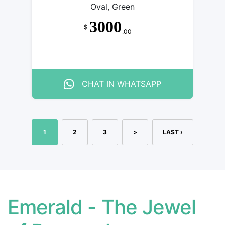
Oval, Green
3000
$
.00
CHAT IN WHATSAPP
1
2
3
>
LAST ›
Emerald - The Jewel