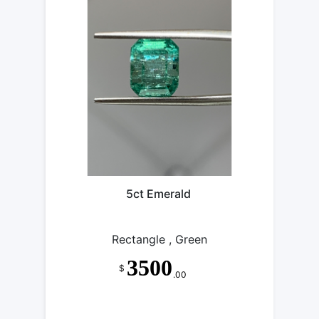
5ct Emerald
Rectangle , Green
3500
$
.00