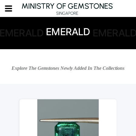
EMERALD
EMERALD
EMERAL
Explore The Gemstones Newly Added In The Collections