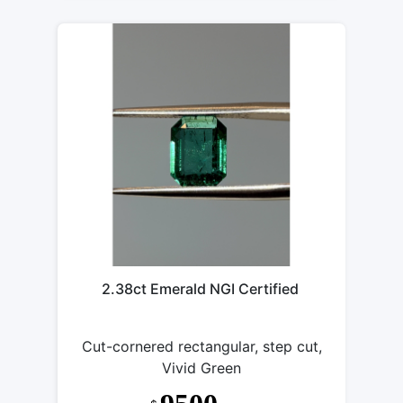
2.38ct Emerald NGI Certified
Cut-cornered rectangular, step cut,
Vivid Green