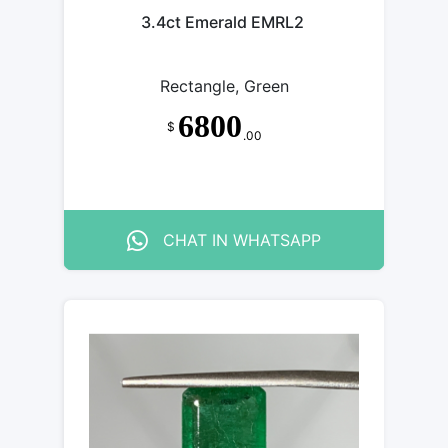
3.4ct Emerald EMRL2
Rectangle, Green
6800
$
.00
CHAT IN WHATSAPP