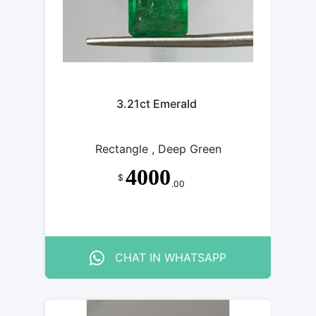
3.21ct Emerald
Rectangle , Deep Green
4000
$
.00
CHAT IN WHATSAPP