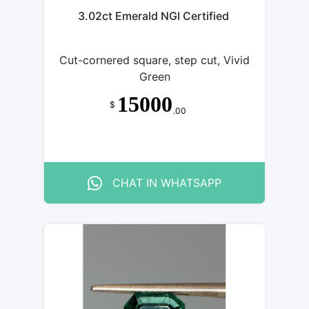
3.02ct Emerald NGI Certified
Cut-cornered square, step cut, Vivid
Green
15000
$
.00
CHAT IN WHATSAPP