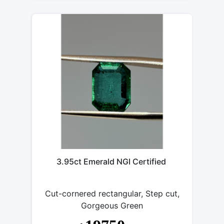
3.95ct Emerald NGI Certified
Cut-cornered rectangular, Step cut,
Gorgeous Green