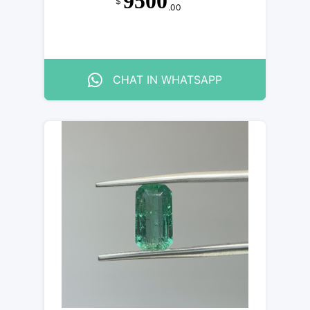
9500
$
.00
CHAT IN WHATSAPP