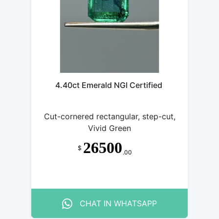
4.40ct Emerald NGI Certified
Cut-cornered rectangular, step-cut,
Vivid Green
26500
$
.00
CHAT IN WHATSAPP