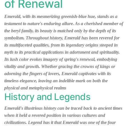
of Renewal
Emerald, with its mesmerizing greenish-blue hue, stands as a
testament to nature's enduring allure. As a cherished member of
the beryl family, its beauty is matched only by the depth of its
symbolism. Throughout history, Emerald has been revered for
its multifaceted qualities, from its legendary origins steeped in
myth to its practical applications in adornment and spirituality.
Its lush color evokes imagery of spring's renewal, embodying
vitality and growth. Whether gracing the crowns of kings or
adorning the fingers of lovers, Emerald captivates with its
timeless elegance, leaving an indelible mark on both the
physical and metaphysical realms
History and Legends
Emerald's illustrious history can be traced back to ancient times
when it held a revered position in various cultures and
civilizations. Legend has it that Emerald was one of the four