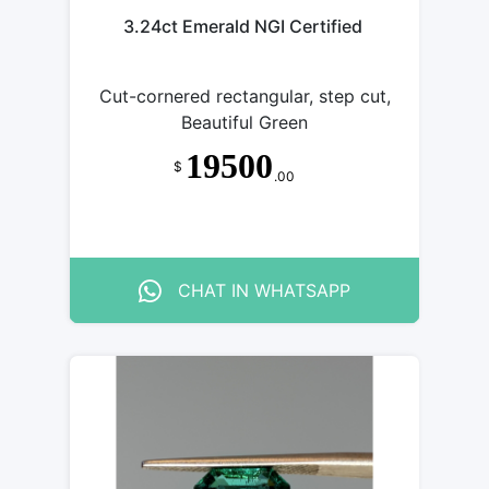
3.24ct Emerald NGI Certified
Cut-cornered rectangular, step cut,
Beautiful Green
19500
$
.00
CHAT IN WHATSAPP