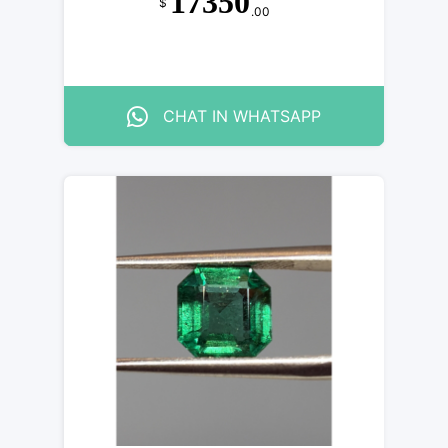
17350
$
.00
CHAT IN WHATSAPP