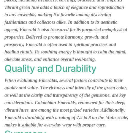
vibrant green hue adds a touch of elegance and sophistication
to any ensemble, making it a favorite among discerning
fashionistas and collectors alike. In addition to its aesthetic
appeal, Emerald is also treasured for its purported metaphysical
properties. Believed to promote harmony, growth, and
prosperity, Emerald is often used in spiritual practices and
healing rituals. Its soothing energy is thought to calm the mind,
alleviate stress, and enhance overall well-being.
Quality and Durability
When evaluating Emeralds, several factors contribute to their
quality and value. The richness and intensity of the green color,
as well as the clarity and transparency of the gemstone, are key
considerations. Colombian Emeralds, renowned for their deep,
vibrant hues, are among the most prized varieties. Additionally,
Emerald's durability, with a rating of 7.5 to 8 on the Mohs scale,
makes it suitable for everyday wear with proper care.