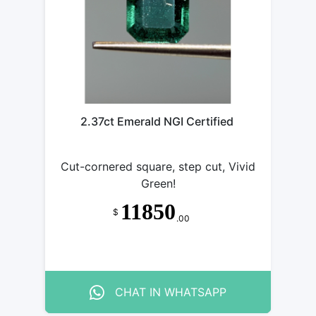
2.37ct Emerald NGI Certified
Cut-cornered square, step cut, Vivid
Green!
11850
$
.00
CHAT IN WHATSAPP