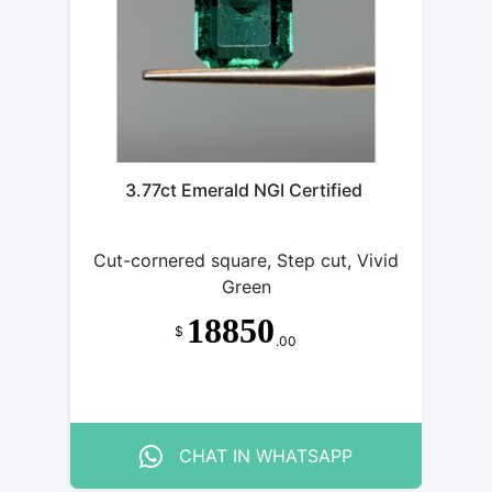
3.77ct Emerald NGI Certified
Cut-cornered square, Step cut, Vivid
Green
18850
$
.00
CHAT IN WHATSAPP