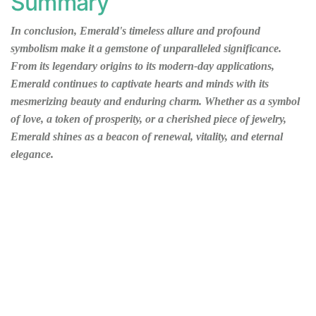
Summary
In conclusion, Emerald's timeless allure and profound
symbolism make it a gemstone of unparalleled significance.
From its legendary origins to its modern-day applications,
Emerald continues to captivate hearts and minds with its
mesmerizing beauty and enduring charm. Whether as a symbol
of love, a token of prosperity, or a cherished piece of jewelry,
Emerald shines as a beacon of renewal, vitality, and eternal
elegance.