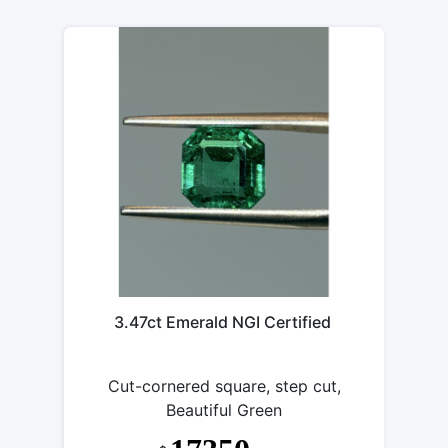
3.47ct Emerald NGI Certified
Cut-cornered square, step cut,
Beautiful Green