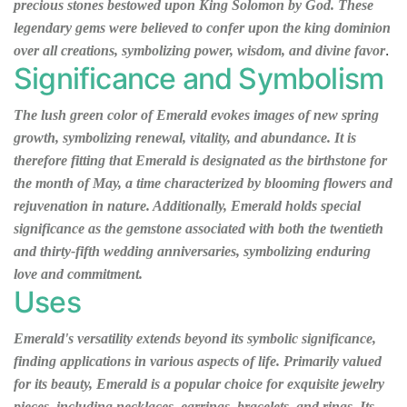
precious stones bestowed upon King Solomon by God. These
legendary gems were believed to confer upon the king dominion
.
over all creations, symbolizing power, wisdom, and divine favor
Significance and Symbolism
The lush green color of Emerald evokes images of new spring
growth, symbolizing renewal, vitality, and abundance. It is
therefore fitting that Emerald is designated as the birthstone for
the month of May, a time characterized by blooming flowers and
rejuvenation in nature. Additionally, Emerald holds special
significance as the gemstone associated with both the twentieth
and thirty-fifth wedding anniversaries, symbolizing enduring
love and commitment.
Uses
Emerald's versatility extends beyond its symbolic significance,
finding applications in various aspects of life. Primarily valued
for its beauty, Emerald is a popular choice for exquisite jewelry
pieces, including necklaces, earrings, bracelets, and rings. Its