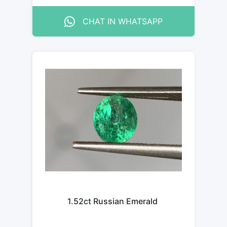
CHAT IN WHATSAPP
1.52ct Russian Emerald