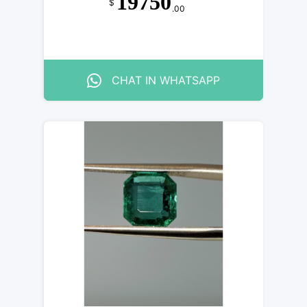
19750
$
.00
CHAT IN WHATSAPP