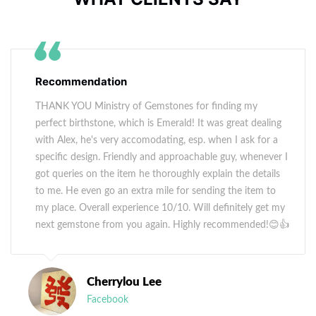
Recommendation
THANK YOU Ministry of Gemstones for finding my
perfect birthstone, which is Emerald! It was great dealing
with Alex, he's very accomodating, esp. when I ask for a
specific design. Friendly and approachable guy, whenever I
got queries on the item he thoroughly explain the details
to me. He even go an extra mile for sending the item to
my place. Overall experience 10/10. Will definitely get my
next gemstone from you again. Highly recommended!😊👍
Cherrylou Lee
Facebook