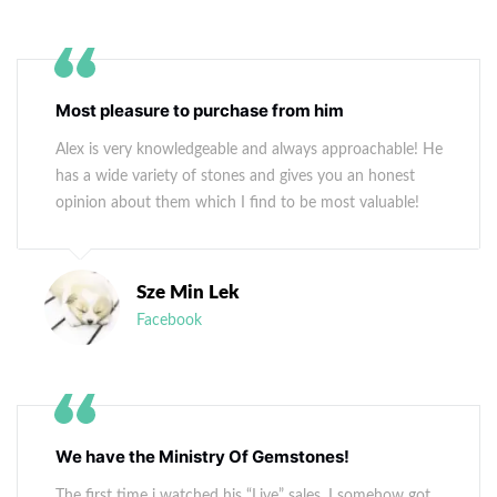
Most pleasure to purchase from him
Alex is very knowledgeable and always approachable! He
has a wide variety of stones and gives you an honest
opinion about them which I find to be most valuable!
Sze Min Lek
Facebook
We have the Ministry Of Gemstones!
The first time i watched his “Live” sales, I somehow got