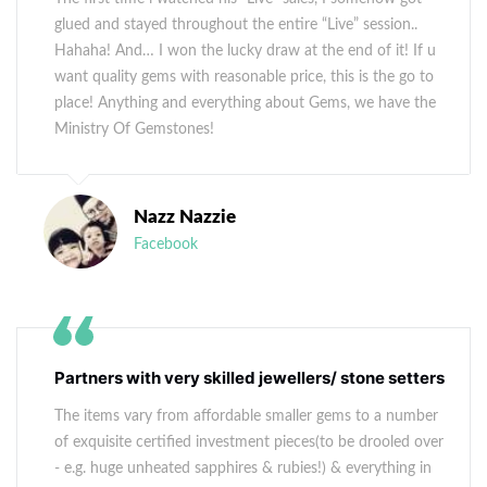
glued and stayed throughout the entire “Live” session..
Hahaha! And… I won the lucky draw at the end of it! If u
want quality gems with reasonable price, this is the go to
place! Anything and everything about Gems, we have the
Ministry Of Gemstones!
Nazz Nazzie
Facebook
Partners with very skilled jewellers/ stone setters
The items vary from affordable smaller gems to a number
of exquisite certified investment pieces(to be drooled over
- e.g. huge unheated sapphires & rubies!) & everything in