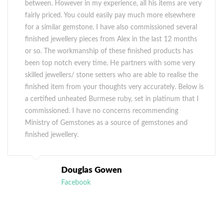
between. However in my experience, all his items are very
fairly priced. You could easily pay much more elsewhere
for a similar gemstone. I have also commissioned several
finished jewellery pieces from Alex in the last 12 months
or so. The workmanship of these finished products has
been top notch every time. He partners with some very
skilled jewellers/ stone setters who are able to realise the
finished item from your thoughts very accurately. Below is
a certified unheated Burmese ruby, set in platinum that I
commissioned. I have no concerns recommending
Ministry of Gemstones as a source of gemstones and
finished jewellery.
Douglas Gowen
Facebook