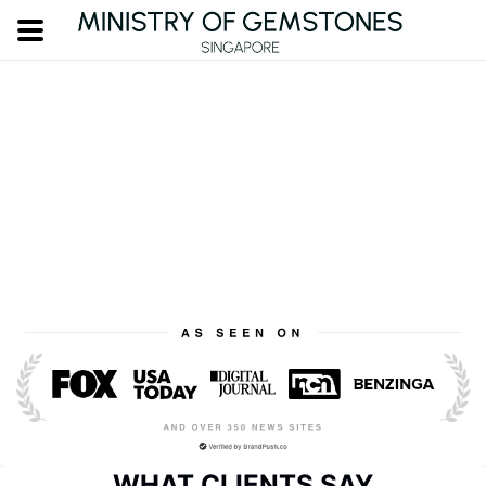
WHAT CLIENTS SAY