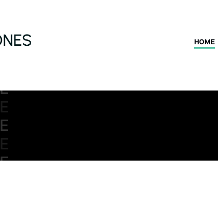
E
E
HOME
E
E
E
E
E
E
E
E
E
E