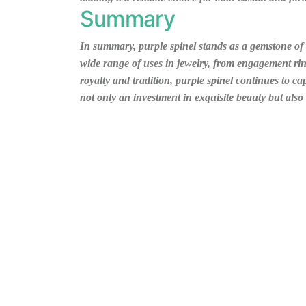
Summary
In summary, purple spinel stands as a gemstone of e
wide range of uses in jewelry, from engagement ring
royalty and tradition, purple spinel continues to c
not only an investment in exquisite beauty but als