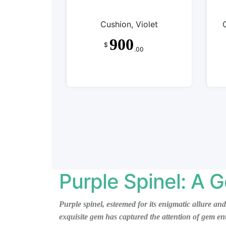
Cushion, Violet
900
$
.00
Purple Spinel: A 
Purple spinel, esteemed for its enigmatic allure and
exquisite gem has captured the attention of gem en