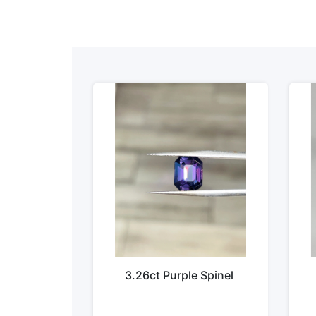
PURPLE
SPINEL
PURPL
PURPLE
SPINEL
PURPL
PURPLE
SPINEL
PURPL
PURPLE
SPINEL
PURPL
PURPLE
SPINEL
PURPL
PURPLE
SPINEL
PURPL
PURPLE
SPINEL
PURPL
PURPLE
SPINEL
PURPL
PURPLE
SPINEL
PURPL
SPINEL
SPINEL
3.26ct Purple Spinel