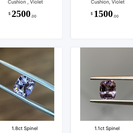
Cushion , Violet
Cushion, Violet
2500
1500
$
$
.00
.00
1.8ct Spinel
1.1ct Spinel