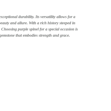
ptional durability. Its versatility allows for a
auty and allure. With a rich history steeped in
. Choosing purple spinel for a special occasion is
a gemstone that embodies strength and grace.