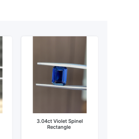
3.04ct Violet Spinel
Rectangle