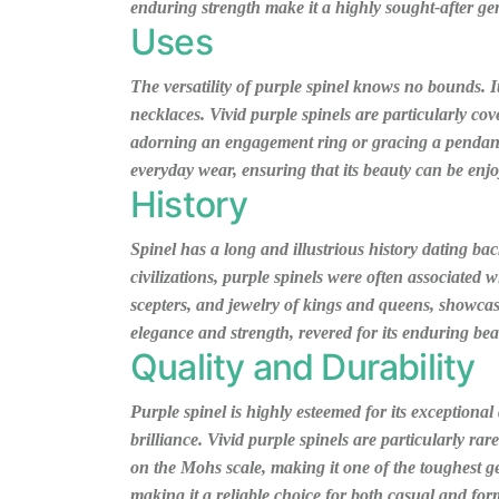
enduring strength make it a highly sought-after gem
Uses
The versatility of purple spinel knows no bounds. It
necklaces. Vivid purple spinels are particularly co
adorning an engagement ring or gracing a pendant n
everyday wear, ensuring that its beauty can be enjo
History
Spinel has a long and illustrious history dating bac
civilizations, purple spinels were often associated
scepters, and jewelry of kings and queens, showcasi
elegance and strength, revered for its enduring bea
Quality and Durability
Purple spinel is highly esteemed for its exceptiona
brilliance. Vivid purple spinels are particularly rar
on the Mohs scale, making it one of the toughest g
making it a reliable choice for both casual and for