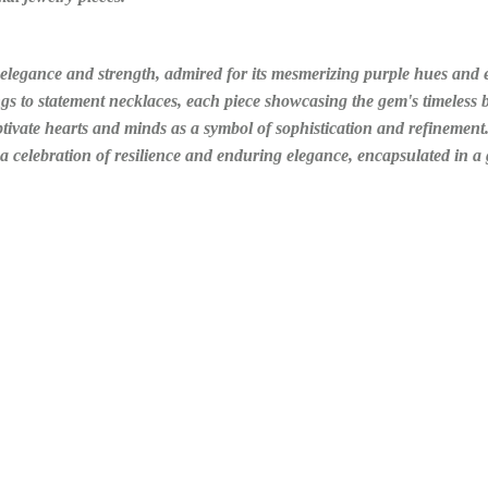
legance and strength, admired for its mesmerizing purple hues and exce
s to statement necklaces, each piece showcasing the gem's timeless be
aptivate hearts and minds as a symbol of sophistication and refinement
o a celebration of resilience and enduring elegance, encapsulated in 