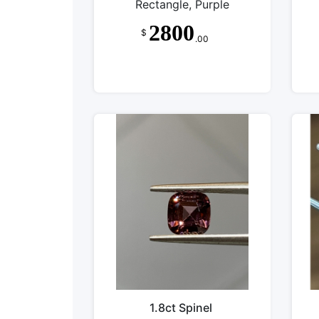
Rectangle, Purple
2800
$
.00
1.8ct Spinel