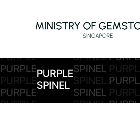
PURPLE
SPINEL
PURPL
PURPLE
SPINEL
PURPL
PURPLE
SPINEL
PURPL
PURPLE
SPINEL
PURPL
PURPLE
SPINEL
PURPL
PURPLE
SPINEL
PURPL
PURPLE
PURPLE
SPINEL
PURPL
SPINEL
PURPLE
SPINEL
PURPL
PURPLE
SPINEL
PURPL
PURPLE
SPINEL
PURPL
PURPLE
SPINEL
PURPL
PURPLE
SPINEL
PURPL