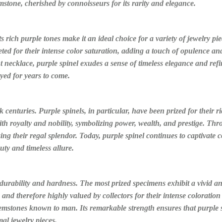
stone, cherished by connoisseurs for its rarity and elegance.
s rich purple tones make it an ideal choice for a variety of jewelry pi
veted for their intense color saturation, adding a touch of opulence a
ecklace, purple spinel exudes a sense of timeless elegance and refine
yed for years to come.
k centuries. Purple spinels, in particular, have been prized for their 
 with royalty and nobility, symbolizing power, wealth, and prestige. Th
ng their regal splendor. Today, purple spinel continues to captivate 
uty and timeless allure.
l durability and hardness. The most prized specimens exhibit a vivid an
e and therefore highly valued by collectors for their intense coloration
emstones known to man. Its remarkable strength ensures that purple sp
mal jewelry pieces.