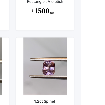
Rectangle , Violetish
1500
$
.00
1.2ct Spinel