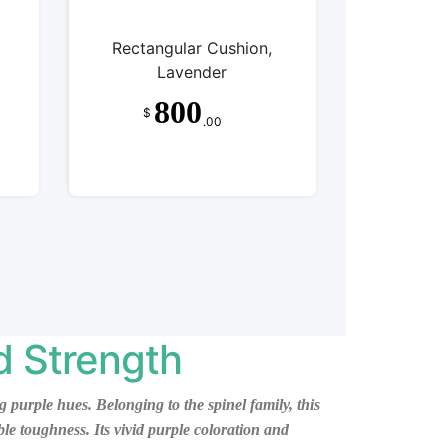
Rectangular Cushion,
Lavender
800
$
.00
d Strength
g purple hues. Belonging to the spinel family, this
le toughness. Its vivid purple coloration and