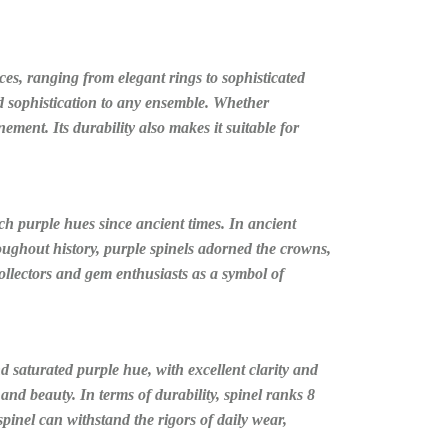
eces, ranging from elegant rings to sophisticated
nd sophistication to any ensemble. Whether
ment. Its durability also makes it suitable for
rich purple hues since ancient times. In ancient
roughout history, purple spinels adorned the crowns,
collectors and gem enthusiasts as a symbol of
d saturated purple hue, with excellent clarity and
 and beauty. In terms of durability, spinel ranks 8
inel can withstand the rigors of daily wear,