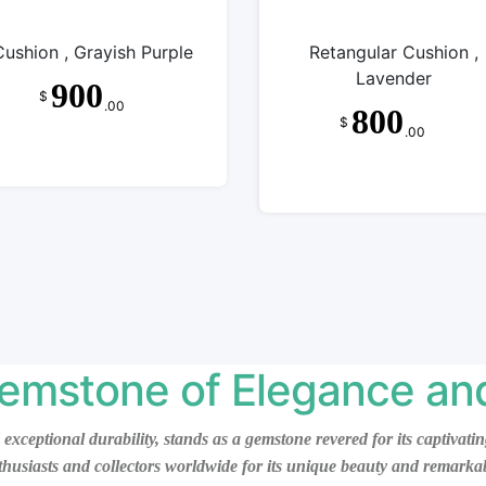
Cushion , Grayish Purple
Retangular Cushion ,
Lavender
900
$
.00
800
$
.00
Gemstone of Elegance an
 exceptional durability, stands as a gemstone revered for its captivatin
thusiasts and collectors worldwide for its unique beauty and remarkab