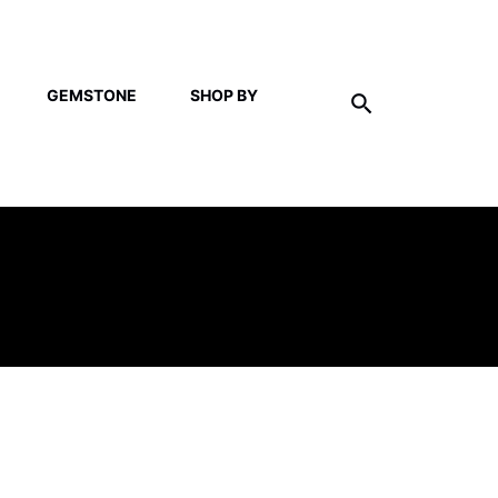
GEMSTONE
SHOP BY