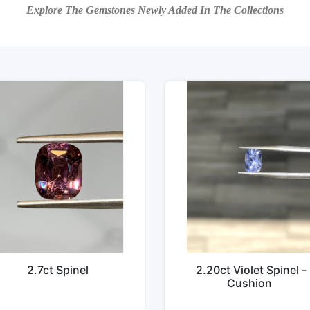
Explore The Gemstones Newly Added In The Collections
E
E
E
E
E
E
E
E
E
2.7ct Spinel
2.20ct Violet Spinel -
Cushion