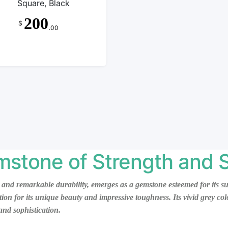
Square, Black
200
$
.00
mstone of Strength and S
s and remarkable durability, emerges as a gemstone esteemed for its s
ntion for its unique beauty and impressive toughness. Its vivid grey c
 and sophistication.