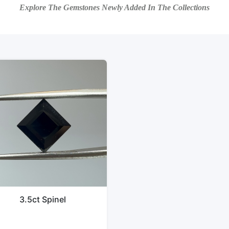
Explore The Gemstones Newly Added In The Collections
3.5ct Spinel