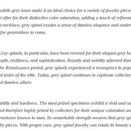
subtle grey tones make it an ideal choice for a variety of jewelry piec
t after for their distinctive color saturation, adding a touch of refine
ecklace, grey spinel exudes a sense of timeless elegance and understa
 for generations to come.
Grey spinels, in particular, have been revered for their elegant grey h
rength, resilience, and sophistication. Royalty and nobility adorned th
 the Renaissance period, grey spinels experienced a resurgence in po
d tastes of the elite. Today, grey spinel continues to captivate collect
 timeless allure.
ability and hardness. The most prized specimens exhibit a vivid and sa
and therefore highly prized by collectors for their unique coloration a
emstones known to man. Its remarkable strength ensures that grey spi
ry pieces. With proper care, grey spinel jewelry can retain its beauty 