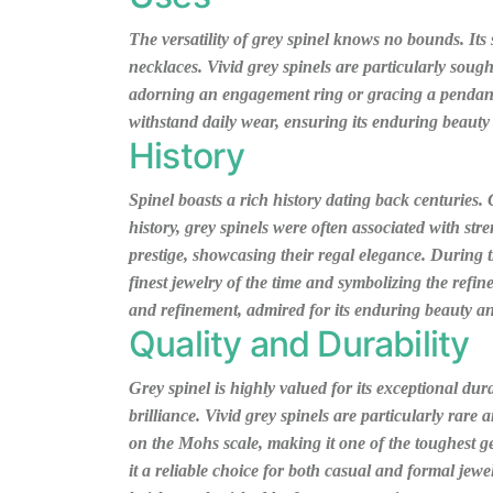
The versatility of grey spinel knows no bounds. Its 
necklaces. Vivid grey spinels are particularly sough
adorning an engagement ring or gracing a pendant n
withstand daily wear, ensuring its enduring beauty
History
Spinel boasts a rich history dating back centuries. 
history, grey spinels were often associated with st
prestige, showcasing their regal elegance. During
finest jewelry of the time and symbolizing the refine
and refinement, admired for its enduring beauty and
Quality and Durability
Grey spinel is highly valued for its exceptional dur
brilliance. Vivid grey spinels are particularly rare 
on the Mohs scale, making it one of the toughest g
it a reliable choice for both casual and formal jewel