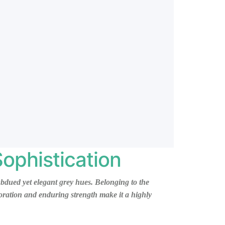
ophistication
ubdued yet elegant grey hues. Belonging to the
oloration and enduring strength make it a highly