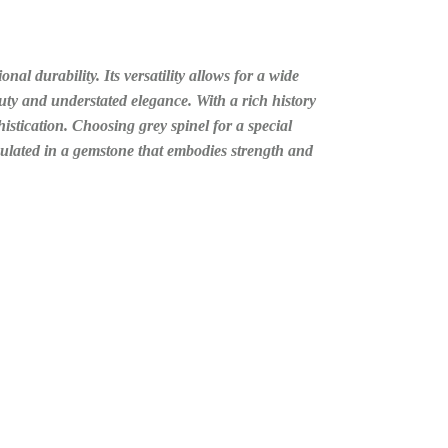
al durability. Its versatility allows for a wide
uty and understated elegance. With a rich history
istication. Choosing grey spinel for a special
psulated in a gemstone that embodies strength and