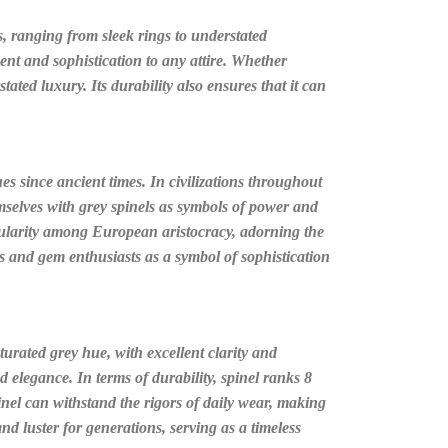
es, ranging from sleek rings to understated
ment and sophistication to any attire. Whether
ted luxury. Its durability also ensures that it can
ues since ancient times. In civilizations throughout
emselves with grey spinels as symbols of power and
pularity among European aristocracy, adorning the
ors and gem enthusiasts as a symbol of sophistication
turated grey hue, with excellent clarity and
nd elegance. In terms of durability, spinel ranks 8
nel can withstand the rigors of daily wear, making
and luster for generations, serving as a timeless