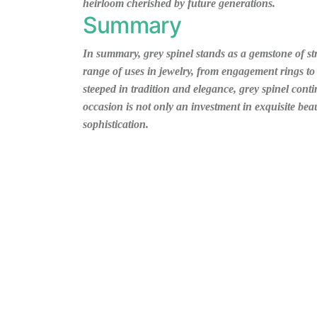
heirloom cherished by future generations.
Summary
In summary, grey spinel stands as a gemstone of stre
range of uses in jewelry, from engagement rings to
steeped in tradition and elegance, grey spinel cont
occasion is not only an investment in exquisite be
sophistication.