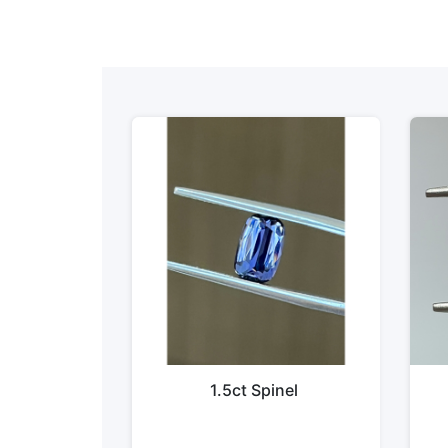
EL
GREY
SPINEL
GREY
EL
GREY
SPINEL
GREY
EL
GREY
SPINEL
GREY
EL
GREY
SPINEL
GREY
EL
GREY
SPINEL
GREY
EL
GREY
SPINEL
GREY
EL
GREY
SPINEL
GREY
EL
GREY
SPINEL
GREY
EL
GREY
SPINEL
GREY
SPINEL
SPINEL
1.5ct Spinel