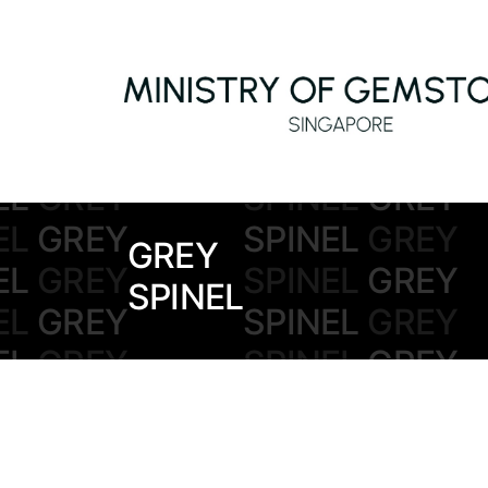
EL
GREY
SPINEL
GREY
EL
GREY
SPINEL
GREY
EL
GREY
SPINEL
GREY
EL
GREY
SPINEL
GREY
EL
GREY
SPINEL
GREY
EL
GREY
SPINEL
GREY
GREY
EL
GREY
SPINEL
GREY
SPINEL
EL
GREY
SPINEL
GREY
EL
GREY
SPINEL
GREY
EL
GREY
SPINEL
GREY
EL
GREY
SPINEL
GREY
EL
GREY
SPINEL
GREY