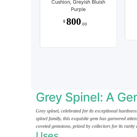
Cushion, Greyish Bluish
Purple
800
$
.00
Grey Spinel: A Ge
Grey spinel, celebrated for its exceptional hardnes
spinel family, this exquisite gem has garnered atte
coveted gemstone, prized by collectors for its rarity
Uses