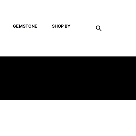
GEMSTONE
SHOP BY