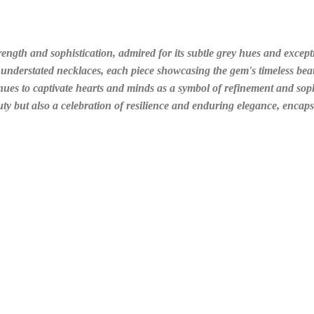
ngth and sophistication, admired for its subtle grey hues and exception
 understated necklaces, each piece showcasing the gem's timeless bea
inues to captivate hearts and minds as a symbol of refinement and soph
auty but also a celebration of resilience and enduring elegance, enca