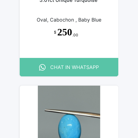
5.01ct Unique Turquoise
Oval, Cabochon , Baby Blue
250
$
.00
CHAT IN WHATSAPP