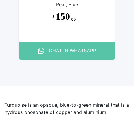
Pear, Blue
150
$
.00
CHAT IN WHATSAPP
Turquoise is an opaque, blue-to-green mineral that is a
hydrous phosphate of copper and aluminium