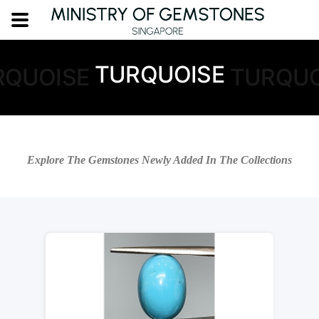
TURQUOISE
RQUOISE
TURQUO
Explore The Gemstones Newly Added In The Collections