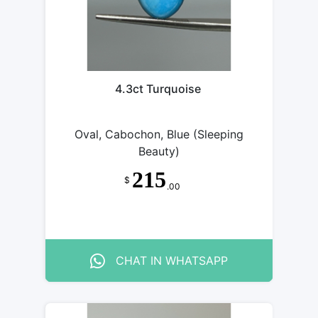
4.3ct Turquoise
Oval, Cabochon, Blue (Sleeping
Beauty)
215
$
.00
CHAT IN WHATSAPP