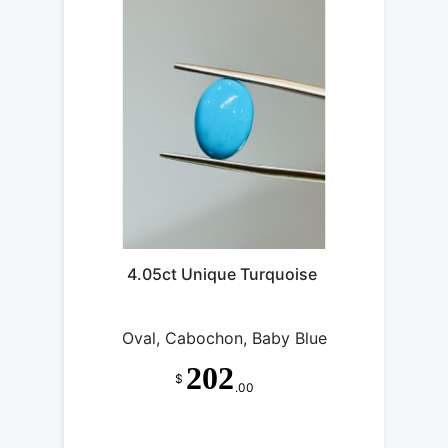
4.05ct Unique Turquoise
Oval, Cabochon, Baby Blue
202
$
.00