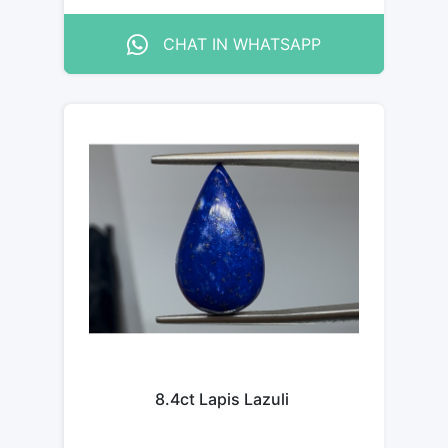
CHAT IN WHATSAPP
8.4ct Lapis Lazuli