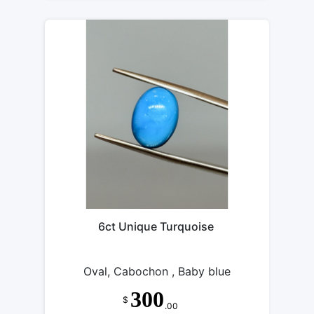
6ct Unique Turquoise
Oval, Cabochon , Baby blue
300
$
.00