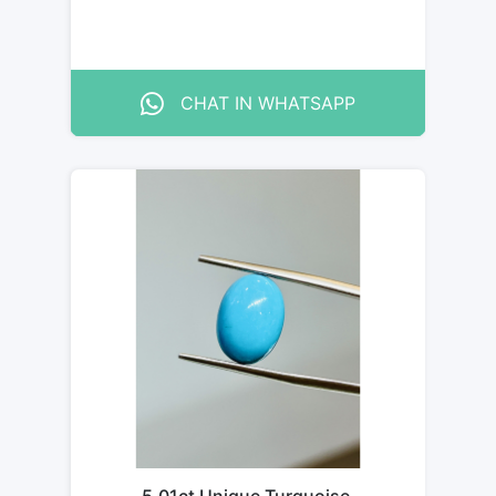
CHAT IN WHATSAPP