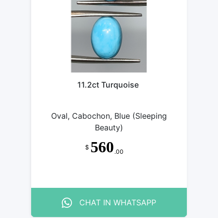
11.2ct Turquoise
Oval, Cabochon, Blue (Sleeping
Beauty)
560
$
.00
CHAT IN WHATSAPP