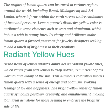
The origins of lemon quartz can be traced to various regions
around the world, including Brazil, Madagascar, and Sri
Lanka, where it forms within the earth's crust under conditions
of heat and pressure. Lemon quartz's distinctive yellow color is
attributed to trace elements such as iron and aluminum, which
imbue it with its sunny hues. Its clarity and brilliance make
lemon quartz a favored gemstone for jewelry designers seeking
to add a touch of brightness to their creations.
Radiant Yellow Hues
At the heart of lemon quartz's allure lies its radiant yellow hues,
which range from pale lemon to deep golden, reminiscent of the
warmth and vitality of the sun. This luminous coloration imbues
lemon quartz with a sense of energy and optimism, evoking
feelings of joy and happiness. The bright yellow tones of lemon
quartz symbolize positivity, creativity, and enlightenment, making
it an ideal gemstone for those seeking to embrace the brighter
side of life.