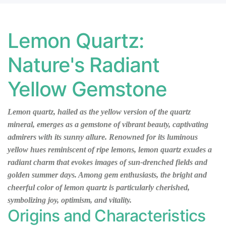
TZ
LEMON
QUARTZ
L
TZ
LEMON
QUARTZ
L
Lemon Quartz:
TZ
LEMON
QUARTZ
L
Nature's Radiant
TZ
LEMON
QUARTZ
L
Yellow Gemstone
TZ
LEMON
QUARTZ
L
TZ
LEMON
QUARTZ
L
Lemon quartz, hailed as the yellow version of the quartz
QUARTZ
QUARTZ
mineral, emerges as a gemstone of vibrant beauty, captivating
admirers with its sunny allure. Renowned for its luminous
yellow hues reminiscent of ripe lemons, lemon quartz exudes a
radiant charm that evokes images of sun-drenched fields and
golden summer days. Among gem enthusiasts, the bright and
cheerful color of lemon quartz is particularly cherished,
symbolizing joy, optimism, and vitality.
Origins and Characteristics