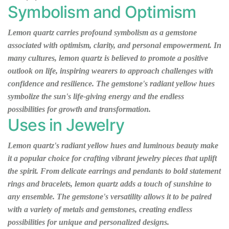
Symbolism and Optimism
Lemon quartz carries profound symbolism as a gemstone
associated with optimism, clarity, and personal empowerment. In
many cultures, lemon quartz is believed to promote a positive
outlook on life, inspiring wearers to approach challenges with
confidence and resilience. The gemstone's radiant yellow hues
symbolize the sun's life-giving energy and the endless
possibilities for growth and transformation.
Uses in Jewelry
Lemon quartz's radiant yellow hues and luminous beauty make
it a popular choice for crafting vibrant jewelry pieces that uplift
the spirit. From delicate earrings and pendants to bold statement
rings and bracelets, lemon quartz adds a touch of sunshine to
any ensemble. The gemstone's versatility allows it to be paired
with a variety of metals and gemstones, creating endless
possibilities for unique and personalized designs.