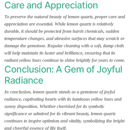
Care and Appreciation
To preserve the natural beauty of lemon quartz, proper care and
appreciation are essential. While lemon quartz is relatively
durable, it should be protected from harsh chemicals, sudden
temperature changes, and abrasive surfaces that may scratch or
damage the gemstone. Regular cleaning with a soft, damp cloth
will help maintain its luster and brilliance, ensuring that its
radiant yellow hues continue to shine brightly for years to come.
Conclusion: A Gem of Joyful
Radiance
In conclusion, lemon quartz stands as a gemstone of joyful
radiance, captivating hearts with its luminous yellow hues and
sunny disposition. Whether cherished for its symbolic
significance or admired for its vibrant beauty, lemon quartz
continues to inspire optimism and vitality, symbolizing the bright
and cheerful essence of life itself.