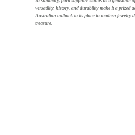
In summary, parti sapphire stands as a gemstone of 
versatility, history, and durability make it a prized
Australian outback to its place in modern jewelry d
treasure.