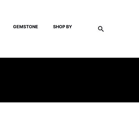
GEMSTONE
SHOP BY