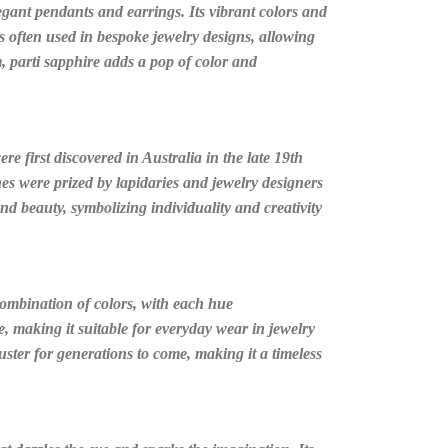
legant pendants and earrings. Its vibrant colors and
s often used in bespoke jewelry designs, allowing
, parti sapphire adds a pop of color and
e first discovered in Australia in the late 19th
es were prized by lapidaries and jewelry designers
 and beauty, symbolizing individuality and creativity
 combination of colors, with each hue
, making it suitable for everyday wear in jewelry
luster for generations to come, making it a timeless