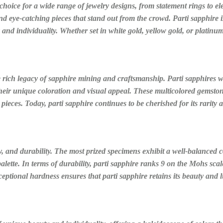
 choice for a wide range of jewelry designs, from statement rings to e
nd eye-catching pieces that stand out from the crowd. Parti sapphire i
and individuality. Whether set in white gold, yellow gold, or platinum
e rich legacy of sapphire mining and craftsmanship. Parti sapphires wer
their unique coloration and visual appeal. These multicolored gemston
d pieces. Today, parti sapphire continues to be cherished for its rarity
rity, and durability. The most prized specimens exhibit a well-balanced
ette. In terms of durability, parti sapphire ranks 9 on the Mohs scale
xceptional hardness ensures that parti sapphire retains its beauty and 