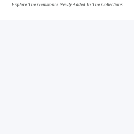
Explore The Gemstones Newly Added In The Collections
ARTI
ARTI
ARTI
ARTI
ARTI
ARTI
ARTI
ARTI
ARTI