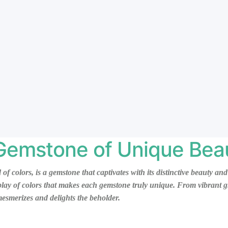
 Gemstone of Unique Bea
d of colors, is a gemstone that captivates with its distinctive beauty 
rplay of colors that makes each gemstone truly unique. From vibrant g
 mesmerizes and delights the beholder.