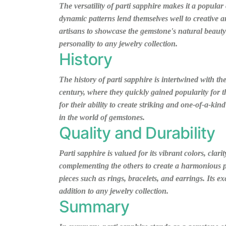
The versatility of parti sapphire makes it a popular
dynamic patterns lend themselves well to creative a
artisans to showcase the gemstone's natural beauty 
personality to any jewelry collection.
History
The history of parti sapphire is intertwined with th
century, where they quickly gained popularity for 
for their ability to create striking and one-of-a-kin
in the world of gemstones.
Quality and Durability
Parti sapphire is valued for its vibrant colors, cla
complementing the others to create a harmonious pal
pieces such as rings, bracelets, and earrings. Its e
addition to any jewelry collection.
Summary