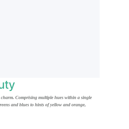
uty
and charm. Comprising multiple hues within a single
reens and blues to hints of yellow and orange,