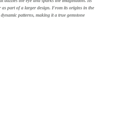
t dazzles the eye and sparks the imagination. Its
 as part of a larger design. From its origins in the
nd dynamic patterns, making it a true gemstone