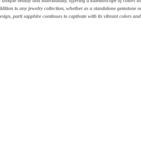
unique beauty and individuality, offering a kaleidoscope of colors tha
 addition to any jewelry collection, whether as a standalone gemstone or
esign, parti sapphire continues to captivate with its vibrant colors a