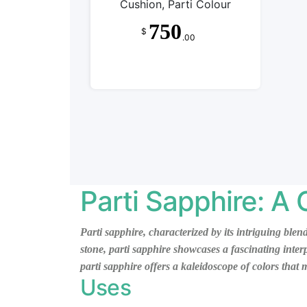
Cushion, Parti Colour
750
$
.00
Parti Sapphire: A
Parti sapphire, characterized by its intriguing blen
stone, parti sapphire showcases a fascinating inte
parti sapphire offers a kaleidoscope of colors that
Uses