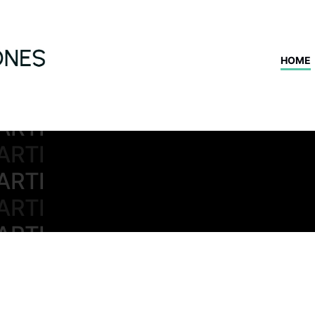
ARTI
ARTI
HOME
ARTI
ARTI
ARTI
ARTI
ARTI
ARTI
ARTI
ARTI
ARTI
ARTI