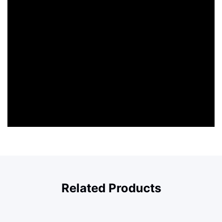
Related Products