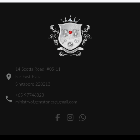
14 Scotts Road, #05-11
Far East Plaza
Singapore 228213
+65 97746323
ministryofgemstones@gmail.com