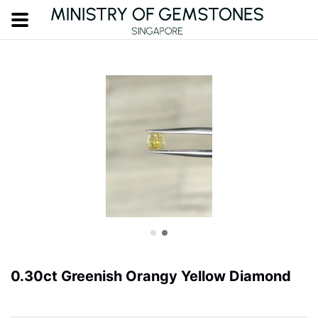
0.30ct Greenish Orangy Yellow Diamond