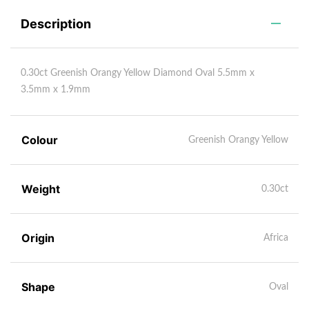
Description
0.30ct Greenish Orangy Yellow Diamond Oval 5.5mm x
3.5mm x 1.9mm
Colour
Greenish Orangy Yellow
Weight
0.30ct
Origin
Africa
Shape
Oval