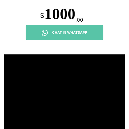
1000
$
.00
CHAT IN WHATSAPP