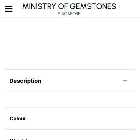
Description
Colour