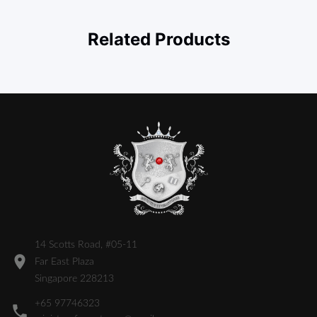
Related Products
14 Scotts Road, #05-11
Far East Plaza
Singapore 228213
+65 97746323