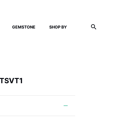
GEMSTONE
SHOP BY
 TSVT1