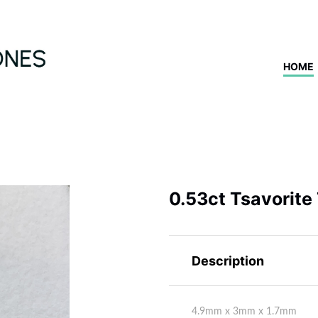
HOME
0.53ct Tsavorite
Description
4.9mm x 3mm x 1.7mm