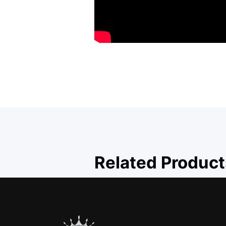
Related Product