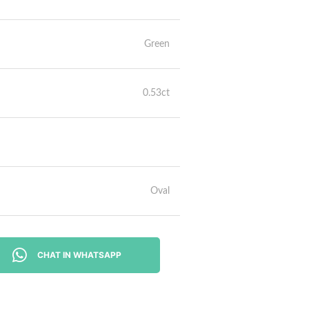
Green
0.53ct
Oval
CHAT IN WHATSAPP