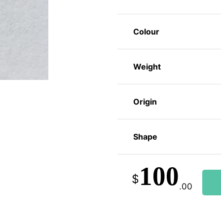
Colour
Weight
Origin
Shape
100
$
.00