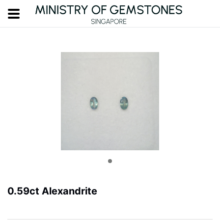
0.59ct Alexandrite