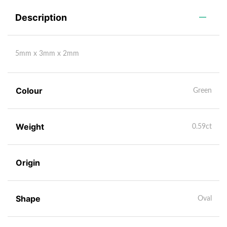
Description
5mm x 3mm x 2mm
Colour
Green
Weight
0.59ct
Origin
Shape
Oval