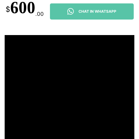
600
$
CHAT IN WHATSAPP
.00