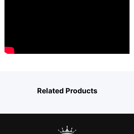
Related Products