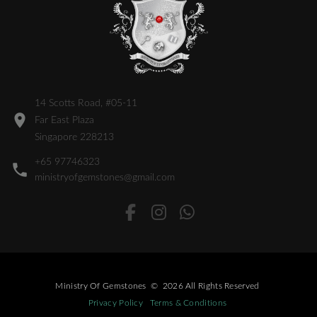
14 Scotts Road, #05-11
Far East Plaza
Singapore 228213
+65 97746323
ministryofgemstones@gmail.com
Ministry Of Gemstones
©
2026
All Rights Reserved
Privacy Policy
Terms & Conditions