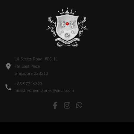
14 Scotts Road, #05-11
Far East Plaza
Singapore 228213
+65 97746323
ministryofgemstones@gmail.com