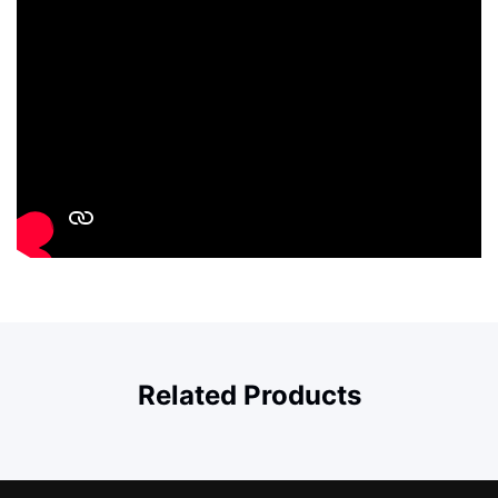
Related Products