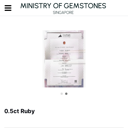
0.5ct Ruby