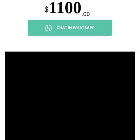
1100
$
.00
CHAT IN WHATSAPP