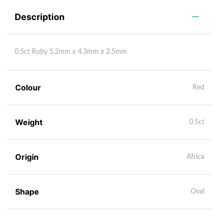
Description
0.5ct Ruby 5.2mm x 4.3mm x 2.5mm
Colour
Red
Weight
0.5ct
Origin
Africa
Shape
Oval