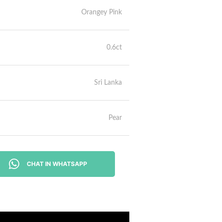
Orangey Pink
0.6ct
Sri Lanka
Pear
CHAT IN WHATSAPP