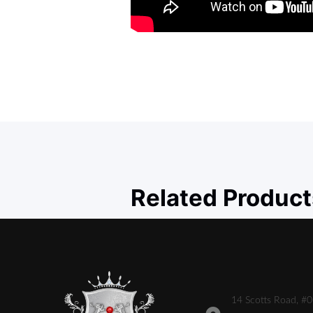
Related Product
14 Scotts Road, #