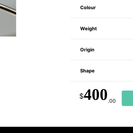
Colour
Weight
Origin
Shape
400
$
.00