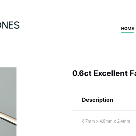
HOME
0.6ct Excellent 
Description
6.7mm x 4.8mm x 2.4mm