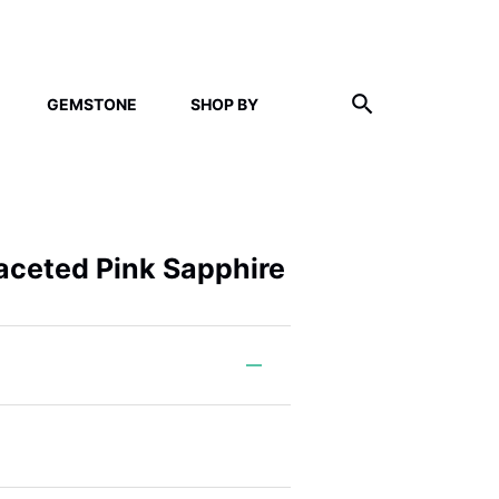
GEMSTONE
SHOP BY
Faceted Pink Sapphire