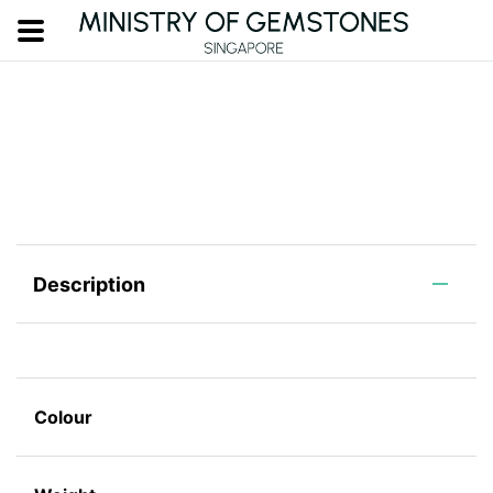
Description
Colour