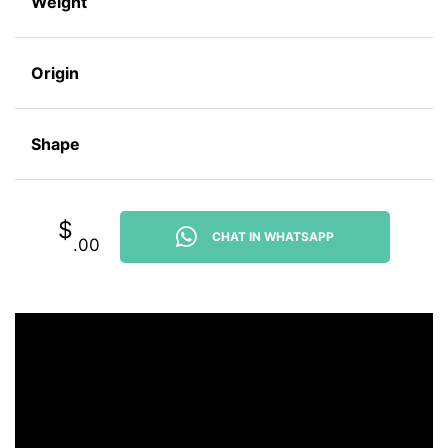
Weight
Origin
Shape
$
CHAT IN WHATSAPP
.00