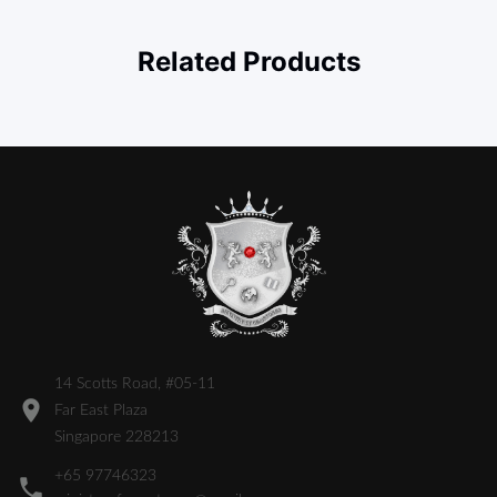
Related Products
14 Scotts Road, #05-11
Far East Plaza
Singapore 228213
+65 97746323