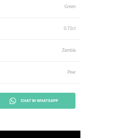
Green
0.72ct
Zambia
Pear
CHAT IN WHATSAPP