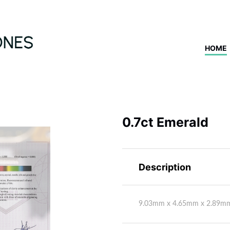
HOME
0.7ct Emerald
Description
9.03mm x 4.65mm x 2.89m