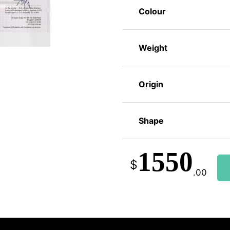
Colour
Weight
Origin
Shape
1550
$
.00