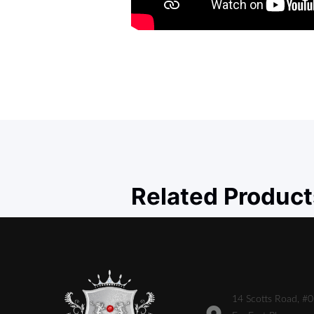
Related Product
14 Scotts Road, #