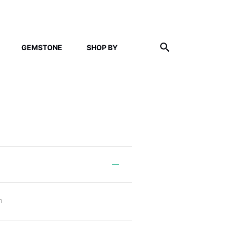
GEMSTONE
SHOP BY
m