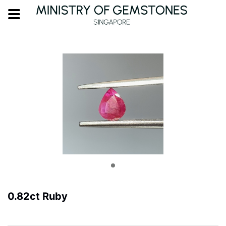
0.82ct Ruby