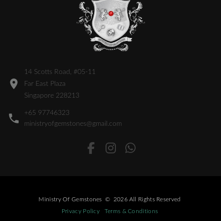
14 Scotts Road, #05-11
Far East Plaza
Singapore 228213
+65 97746323
ministryofgemstones@gmail.com
Ministry Of Gemstones
©
2026
All Rights Reserved
Privacy Policy
Terms & Conditions