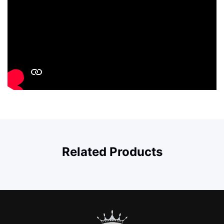
Related Products