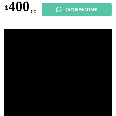
400
$
CHAT IN WHATSAPP
.00