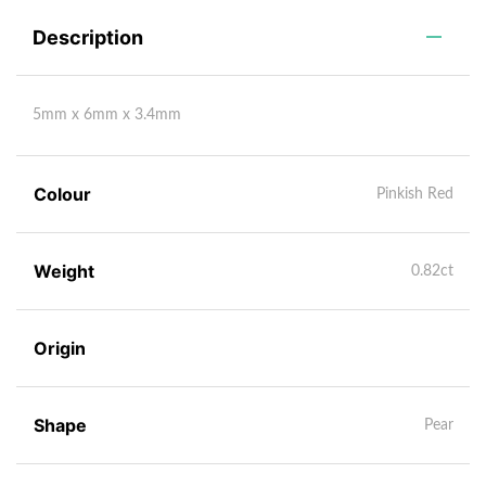
Description
5mm x 6mm x 3.4mm
Colour
Pinkish Red
Weight
0.82ct
Origin
Shape
Pear