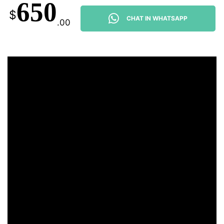
650
$
CHAT IN WHATSAPP
.00