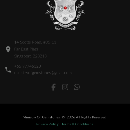
14 Scotts Road, #05-11
Far East Plaza
Singapore 228213
+65 97746323
ministryofgemstones@gmail.com
Ministry Of Gemstones
©
2026
All Rights Reserved
Privacy Policy
Terms & Conditions