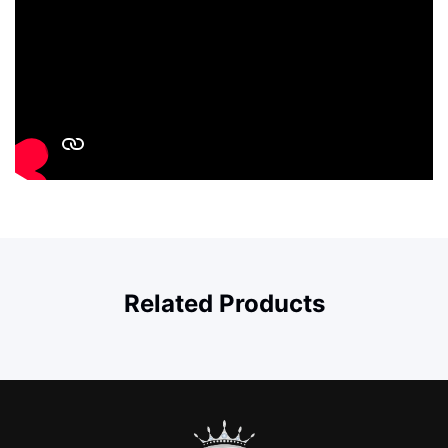
Related Products