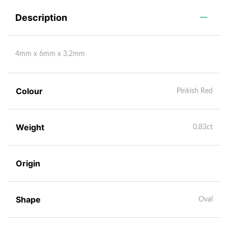
Description
4mm x 6mm x 3.2mm
Colour
Pinkish Red
Weight
0.83ct
Origin
Shape
Oval