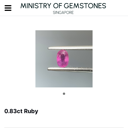
0.83ct Ruby