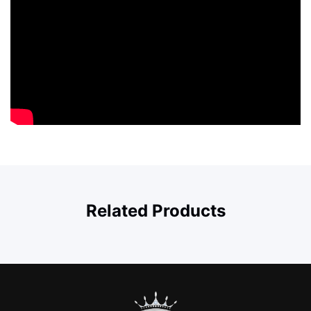
Related Products