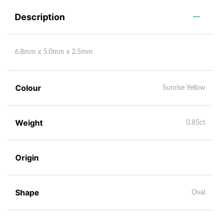
Description
6.8mm x 5.0mm x 2.5mm
Colour
Sunrise Yellow
Weight
0.85ct
Origin
Shape
Oval