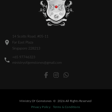
14 Scotts Road, #05-11
Far East Plaza
Singapore 228213
+65 97746323
ministryofgemstones@gmail.com
Ministry Of Gemstones
©
2026
All Rights Reserved
Privacy Policy
Terms & Conditions