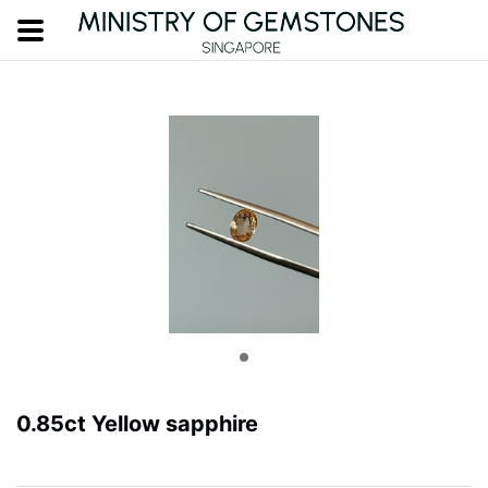
0.85ct Yellow sapphire