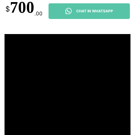
700
$
CHAT IN WHATSAPP
.00