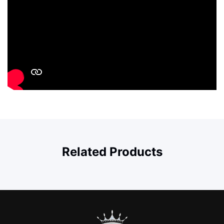
Related Products