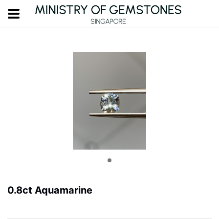
0.8ct Aquamarine