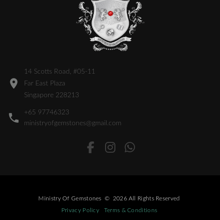
14 Scotts Road, #05-11
Far East Plaza
Singapore 228213
+65 97746323
ministryofgemstones@gmail.com
Ministry Of Gemstones
©
2026
All Rights Reserved
Privacy Policy
Terms & Conditions