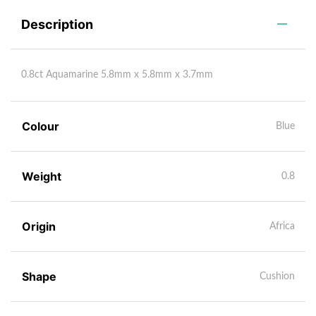
Description
0.8ct Aquamarine 5.8mm x 5.8mm x 3.7mm
Colour
Blue
Weight
0.8
Origin
Africa
Shape
Cushion