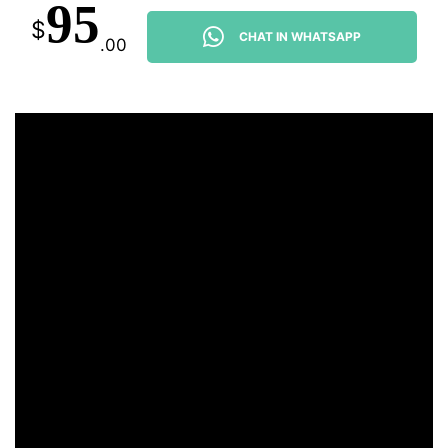
95
$
CHAT IN WHATSAPP
.00