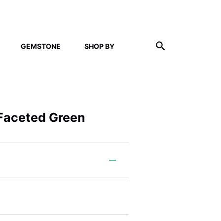
GEMSTONE
SHOP BY
 Faceted Green