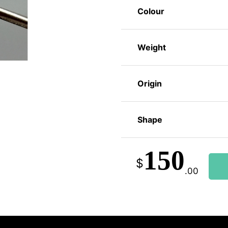
Colour
Weight
Origin
Shape
150
$
.00