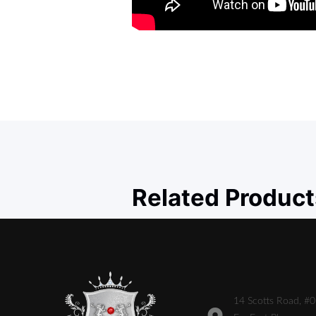
Related Product
14 Scotts Road, #