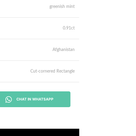
greenish mint
0.91ct
Afghanistan
Cut-cornered Rectangle
CHAT IN WHATSAPP