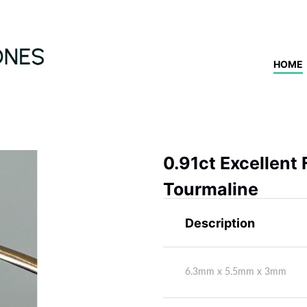
HOME
0.91ct Excellent
Tourmaline
Description
6.3mm x 5.5mm x 3mm