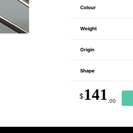
Colour
Weight
Origin
Shape
141
$
.00