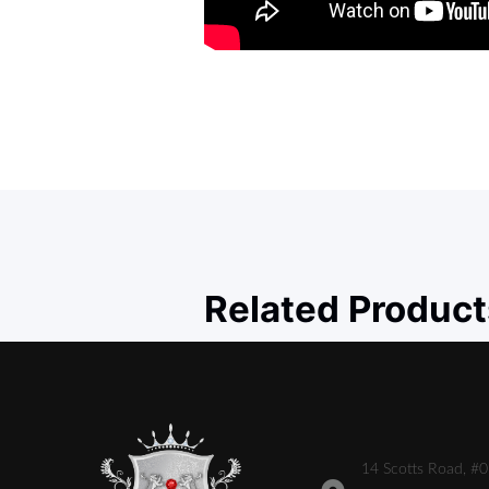
Related Product
14 Scotts Road, #