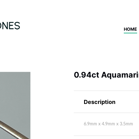
HOME
0.94ct Aquamar
Description
6.9mm x 4.9mm x 3.5mm