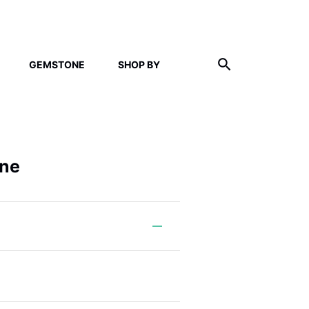
GEMSTONE
SHOP BY
ine