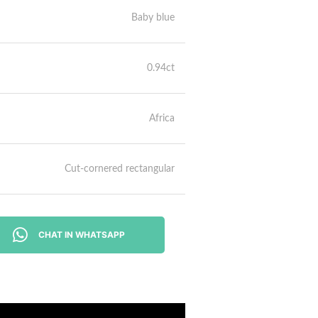
Baby blue
0.94ct
Africa
Cut-cornered rectangular
CHAT IN WHATSAPP