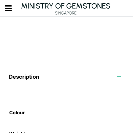
Description
Colour