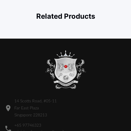
Related Products
14 Scotts Road, #05-11
Far East Plaza
Singapore 228213
+65 97746323