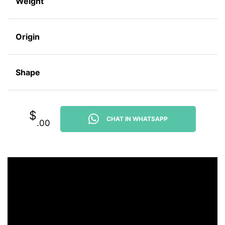
Weight
Origin
Shape
$
CHAT IN WHATSAPP
.00