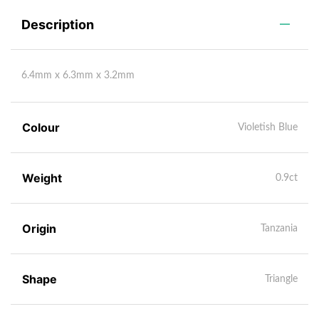
Description
6.4mm x 6.3mm x 3.2mm
Colour
Violetish Blue
Weight
0.9ct
Origin
Tanzania
Shape
Triangle