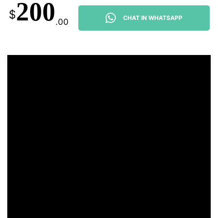
200
$
CHAT IN WHATSAPP
.00