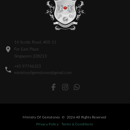
14 Scotts Road, #05-11
Far East Plaza
Singapore 228213
+65 97746323
ministryofgemstones@gmail.com
Ministry Of Gemstones
©
2026
All Rights Reserved
Privacy Policy
Terms & Conditions