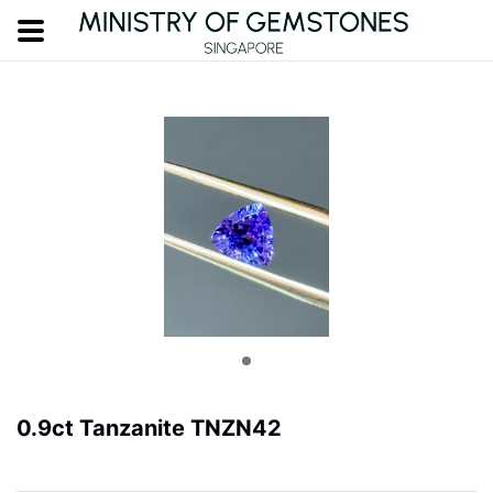
0.9ct Tanzanite TNZN42