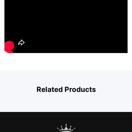
Related Products