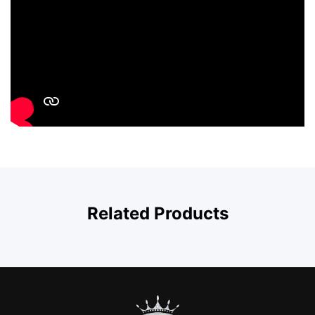
Related Products