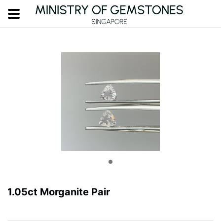
1.05ct Morganite Pair