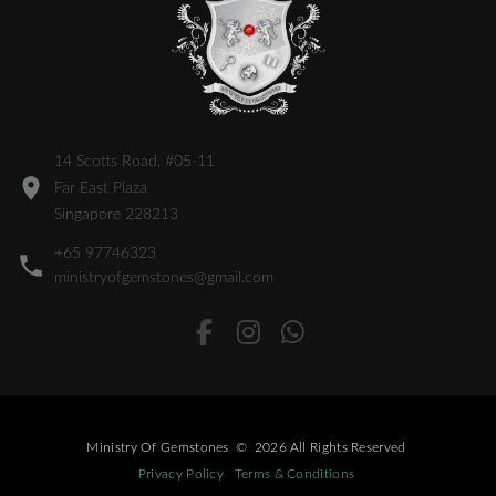
14 Scotts Road, #05-11
Far East Plaza
Singapore 228213
+65 97746323
ministryofgemstones@gmail.com
Ministry Of Gemstones
©
2026
All Rights Reserved
Privacy Policy
Terms & Conditions