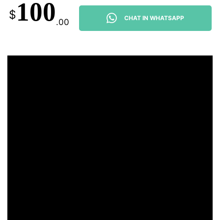
100
$
CHAT IN WHATSAPP
.00