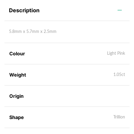
Description
5.8mm x 5.7mm x 2.5mm
Colour
Light Pink
Weight
1.05ct
Origin
Shape
Trillion