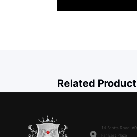
Related Product
14 Scotts Road, #
Far East Plaza