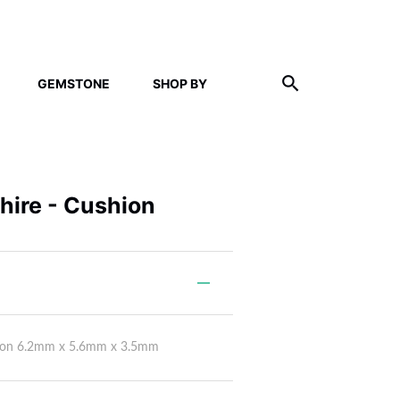
GEMSTONE
SHOP BY
phire - Cushion
shion 6.2mm x 5.6mm x 3.5mm