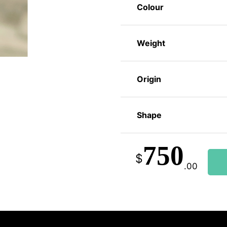
Colour
Weight
Origin
Shape
750
$
.00