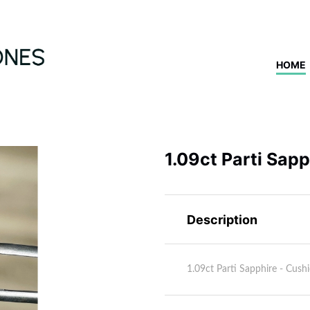
HOME
1.09ct Parti Sap
Description
1.09ct Parti Sapphire - Cu