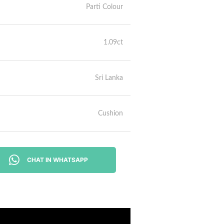
Parti Colour
1.09ct
Sri Lanka
Cushion
CHAT IN WHATSAPP