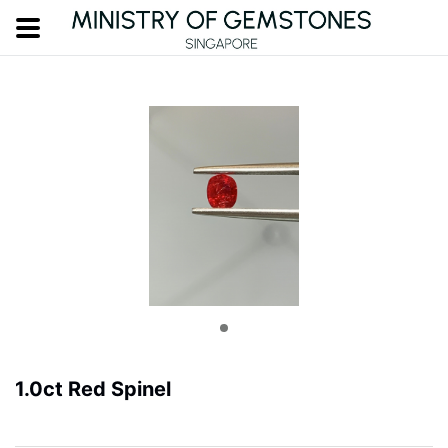
1.0ct Red Spinel