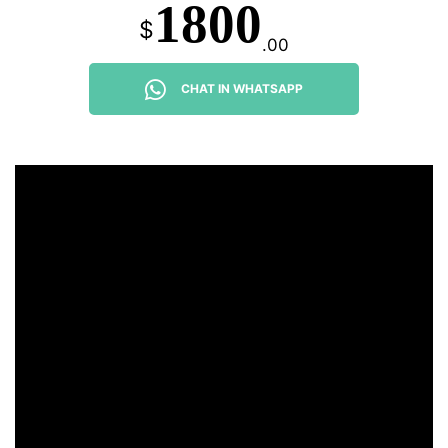
1800
$
.00
CHAT IN WHATSAPP