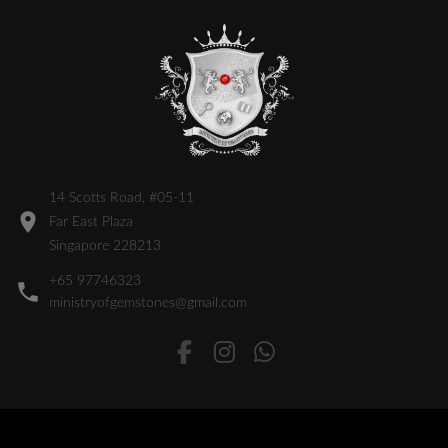
14 Scotts Road, #05-11
Far East Plaza
Singapore 228213
+65 97746323
ministryofgemstones@gmail.com