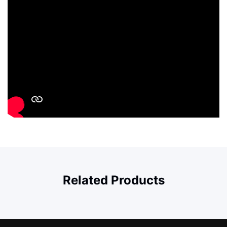
Related Products