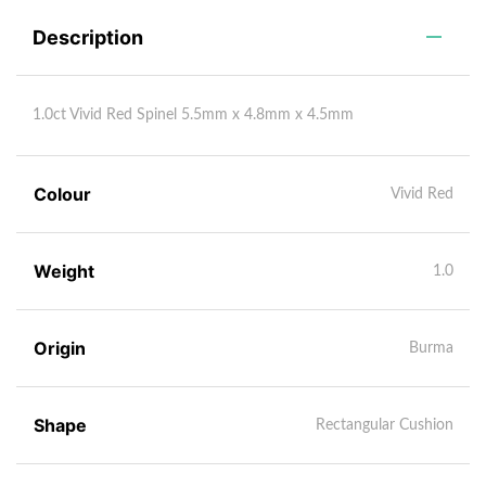
Description
1.0ct Vivid Red Spinel 5.5mm x 4.8mm x 4.5mm
Colour
Vivid Red
Weight
1.0
Origin
Burma
Shape
Rectangular Cushion