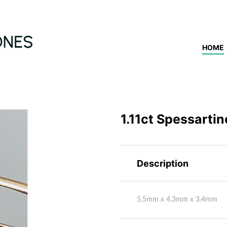
HOME
1.11ct Spessarti
Description
5.5mm x 4.3mm x 3.4mm