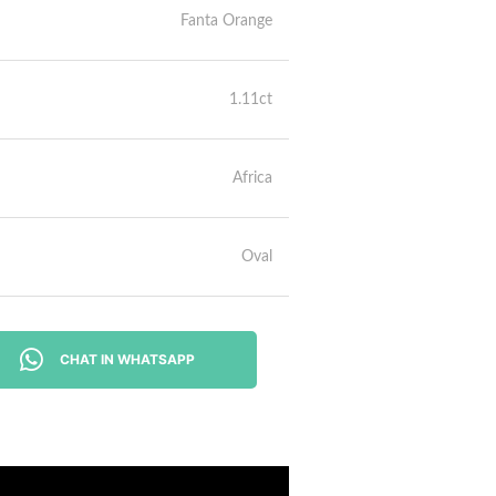
Fanta Orange
1.11ct
Africa
Oval
CHAT IN WHATSAPP