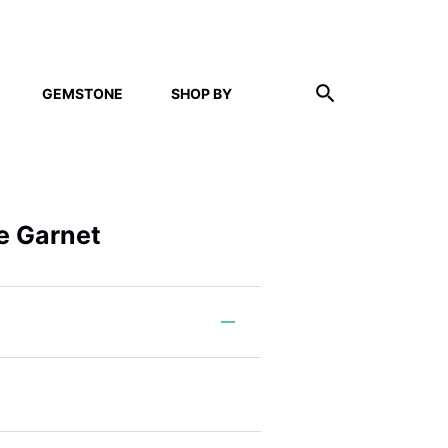
GEMSTONE
SHOP BY
ne Garnet