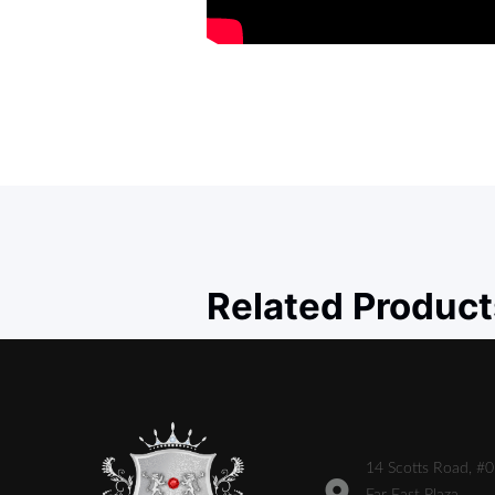
Related Product
14 Scotts Road, #