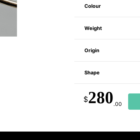
Colour
Weight
Origin
Shape
280
$
.00