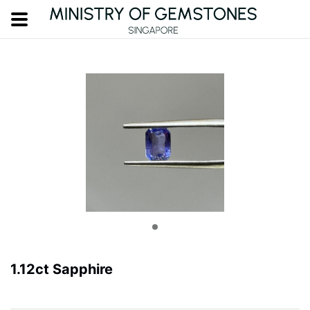
1.12ct Sapphire