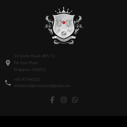
14 Scotts Road, #05-11
Far East Plaza
Singapore 228213
+65 97746323
ministryofgemstones@gmail.com