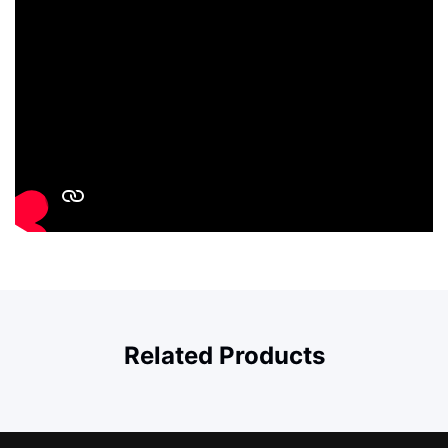
Related Products