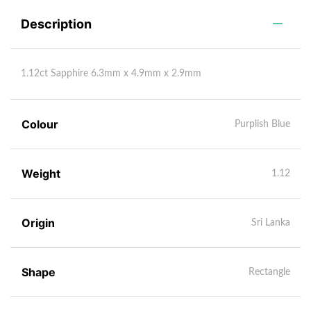
Description
1.12ct Sapphire 6.3mm x 4.9mm x 2.9mm
Colour
Purplish Blue
Weight
1.12
Origin
Sri Lanka
Shape
Rectangle