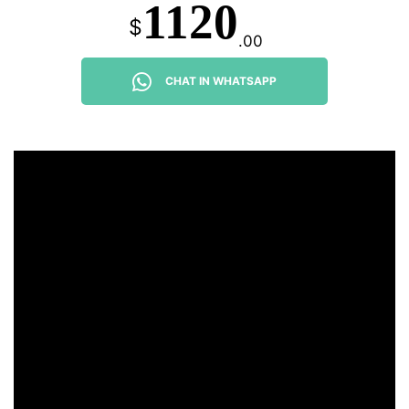
1120
$
.00
CHAT IN WHATSAPP