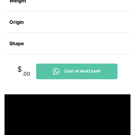
Weight
Origin
Shape
$
CHAT IN WHATSAPP
.00