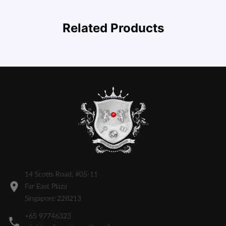
Related Products
14 Scotts Road, #05-11
Far East Plaza
Singapore 228213
+65 97746323