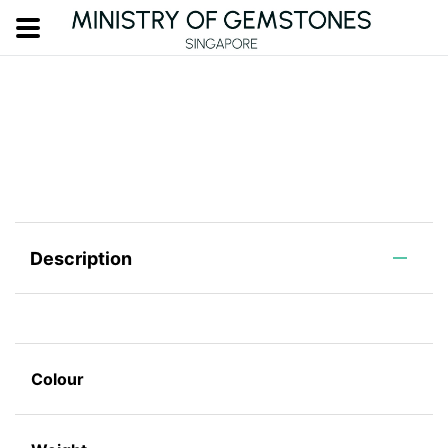
Description
Colour