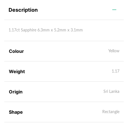
Description
1.17ct Sapphire 6.3mm x 5.2mm x 3.1mm
Colour
Yellow
Weight
1.17
Origin
Sri Lanka
Shape
Rectangle