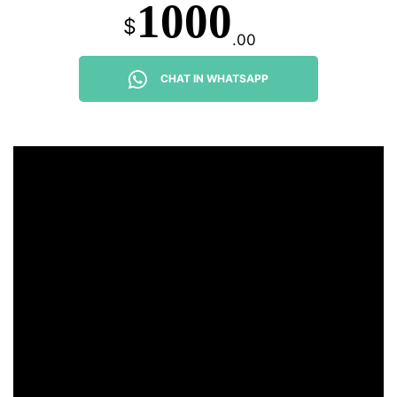
1000
$
.00
CHAT IN WHATSAPP