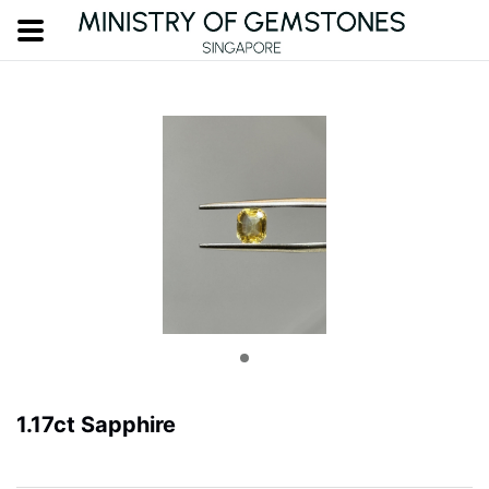
1.17ct Sapphire