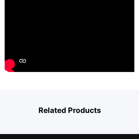
Related Products