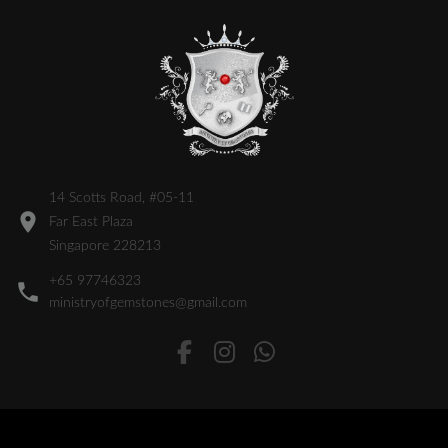
14 Scotts Road, #05-11
Far East Plaza
Singapore 228213
+65 97746323
ministryofgemstones@gmail.com