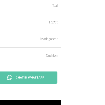
Teal
1.19ct
Madagascar
Cushion
CHAT IN WHATSAPP