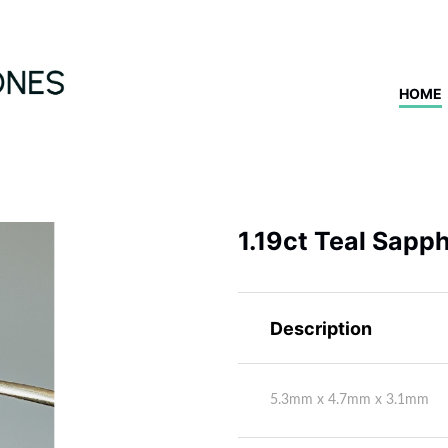
HOME
1.19ct Teal Sapph
Description
5.3mm x 4.7mm x 3.1mm