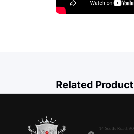
Related Product
14 Scotts Road, #