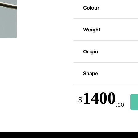
Colour
Weight
Origin
Shape
1400
$
.00