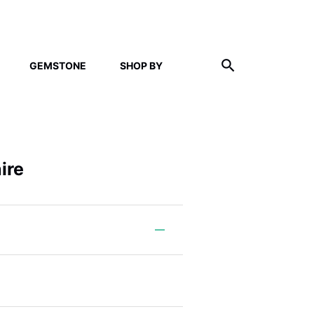
GEMSTONE
SHOP BY
ire