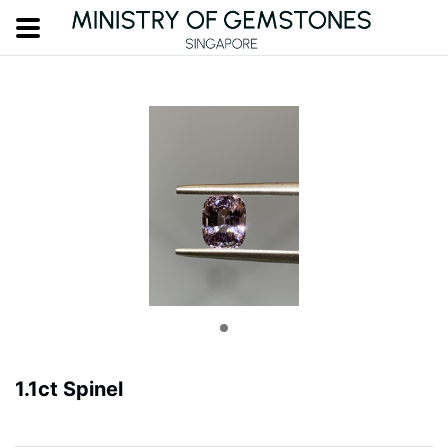
1.1ct Spinel