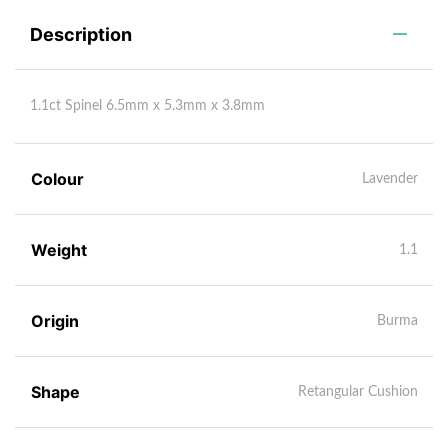
Description
1.1ct Spinel 6.5mm x 5.3mm x 3.8mm
Colour
Lavender
Weight
1.1
Origin
Burma
Shape
Retangular Cushion