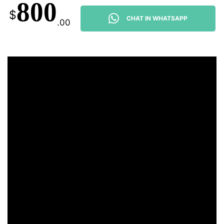
800
$
CHAT IN WHATSAPP
.00