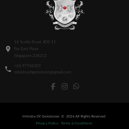
14 Scotts Road, #05-11
Far East Plaza
Singapore 228213
+65 97746323
ministryofgemstones@gmail.com
Ministry Of Gemstones
©
2026
All Rights Reserved
Privacy Policy
Terms & Conditions