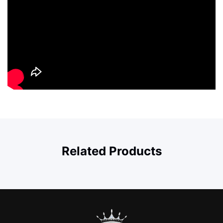
Related Products