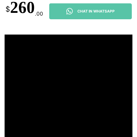
260
$
CHAT IN WHATSAPP
.00