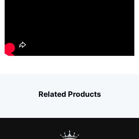
Related Products