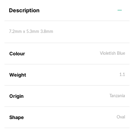
Description
7.2mm x 5.3mm 3.8mm
Colour
Violetish Blue
Weight
1.1
Origin
Tanzania
Shape
Oval