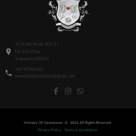
14 Scotts Road, #05-11
Far East Plaza
Singapore 228213
+65 97746323
ministryofgemstones@gmail.com
Ministry Of Gemstones
©
2026
All Rights Reserved
Privacy Policy
Terms & Conditions