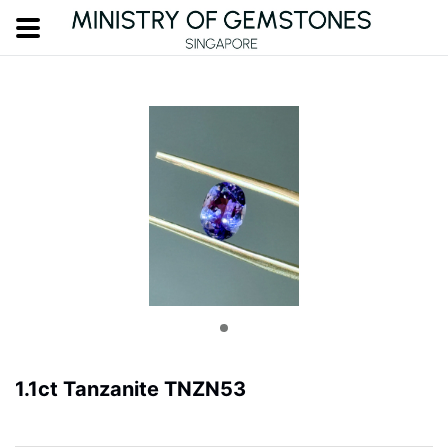
1.1ct Tanzanite TNZN53