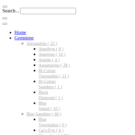
Search...
Home
Gemstone
Alexandrite ( 22 )
Amethyst ( 8 )
Ametrine ( 14 )
Apatite ( 4 )
Aquamarine ( 28 )
Bi-Colour
Tourmaline ( 21 )
Bi-Colour
Sapphire ( 1 )
Black
Diamond ( 1 )
Blue
Spinel ( 10 )
Blue Sapphire ( 60 )
Blue
Tourmaline ( 0 )
Cat's-Eye ( 6 )