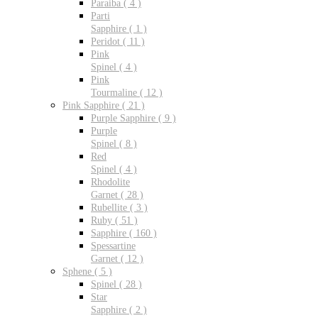
Paraiba ( 4 )
Parti
Sapphire ( 1 )
Peridot ( 11 )
Pink
Spinel ( 4 )
Pink
Tourmaline ( 12 )
Pink Sapphire ( 21 )
Purple Sapphire ( 9 )
Purple
Spinel ( 8 )
Red
Spinel ( 4 )
Rhodolite
Garnet ( 28 )
Rubellite ( 3 )
Ruby ( 51 )
Sapphire ( 160 )
Spessartine
Garnet ( 12 )
Sphene ( 5 )
Spinel ( 28 )
Star
Sapphire ( 2 )