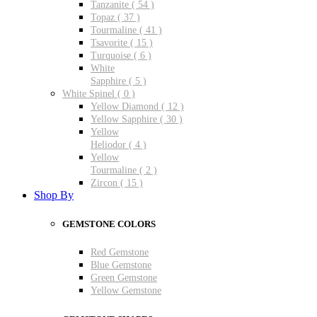
Tanzanite ( 54 )
Topaz ( 37 )
Tourmaline ( 41 )
Tsavorite ( 15 )
Turquoise ( 6 )
White
Sapphire ( 5 )
White Spinel ( 0 )
Yellow Diamond ( 12 )
Yellow Sapphire ( 30 )
Yellow
Heliodor ( 4 )
Yellow
Tourmaline ( 2 )
Zircon ( 15 )
Shop By
GEMSTONE COLORS
Red Gemstone
Blue Gemstone
Green Gemstone
Yellow Gemstone