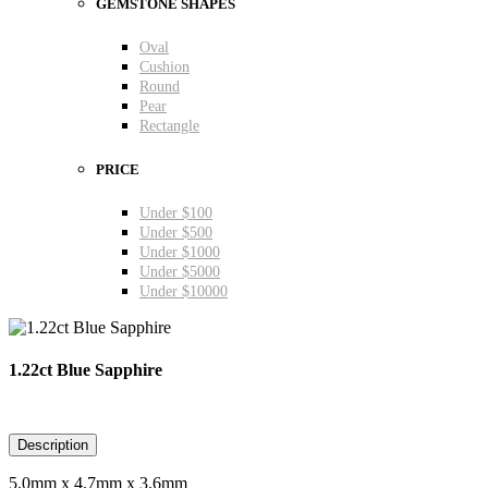
GEMSTONE SHAPES
Oval
Cushion
Round
Pear
Rectangle
PRICE
Under $100
Under $500
Under $1000
Under $5000
Under $10000
1.22ct Blue Sapphire
Description
5.0mm x 4.7mm x 3.6mm