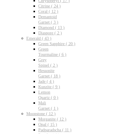
Chrysoberyl ( 17 )
Citrine ( 24 )
Coral ( 12 )
Demantoid
Garnet ( 3 )
Diamond ( 13 )
Diaspore ( 2 )
Emerald ( 43 )
Green Sapphire ( 20 )
Green
Tourmaline ( 6 )
Grey
Spinel ( 2 )
Hessonite
Garnet ( 18 )
Jade ( 4 )
Kunzite ( 9 )
Lemon
Quartz ( 0 )
Mali
Garnet ( 1 )
Moonstone ( 12 )
Morganite ( 12 )
Opal ( 15 )
Padparadscha ( 11 )