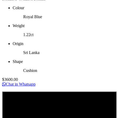
Colour
Royal Blue
Weight
1.22ct
Origin
Sri Lanka
Shape
Cushion
$
3600
.00
Chat in Whatsapp