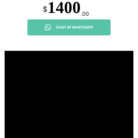
1400
$
.00
CHAT IN WHATSAPP