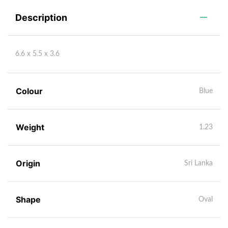
Description
6.6 x 5.5 x 3.6
Colour
Blue
Weight
1.23
Origin
Sri Lanka
Shape
Oval