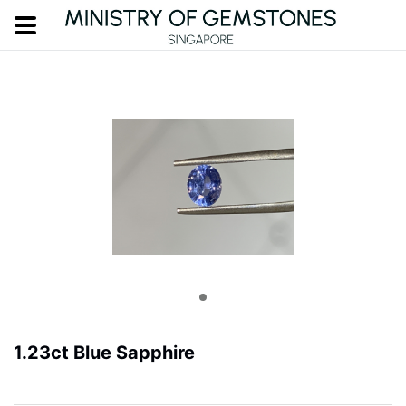
1.23ct Blue Sapphire