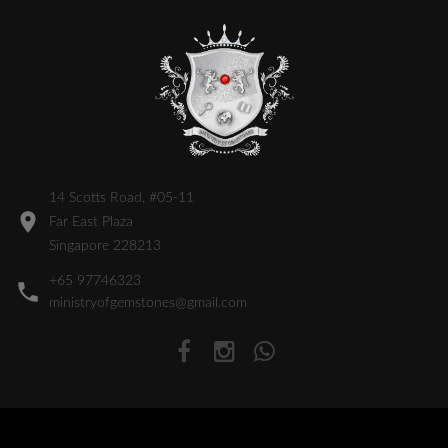
14 Scotts Road, #05-11
Far East Plaza
Singapore 228213
+65 97746323
ministryofgemstones@gmail.com