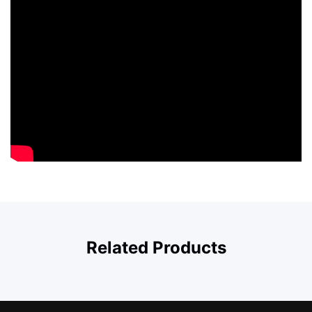
Related Products