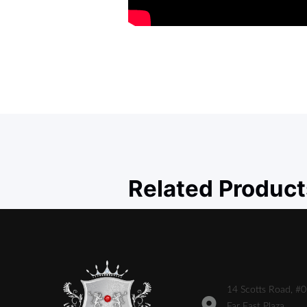
Related Product
14 Scotts Road, #
Far East Plaza