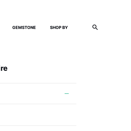
GEMSTONE
SHOP BY
ire