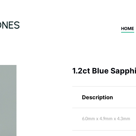
HOME
1.2ct Blue Sapph
Description
6.0mm x 4.9mm x 4.3mm