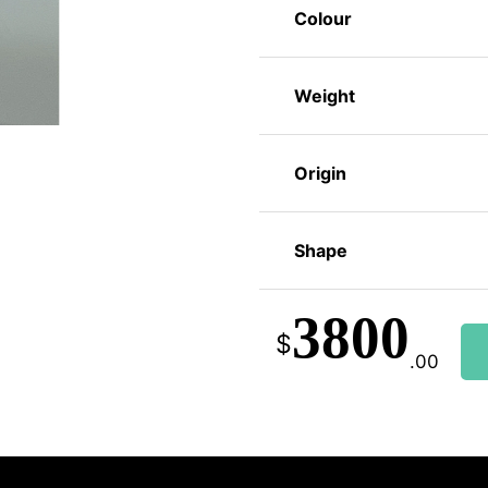
Colour
Weight
Origin
Shape
3800
$
.00