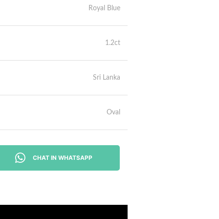
Royal Blue
1.2ct
Sri Lanka
Oval
CHAT IN WHATSAPP