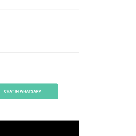
CHAT IN WHATSAPP