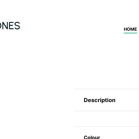
HOME
Description
Colour