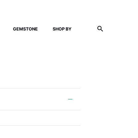
GEMSTONE
SHOP BY