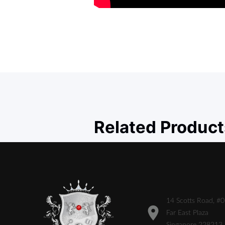
Related Product
14 Scotts Road, #
Far East Plaza