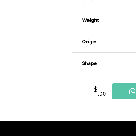
Weight
Origin
Shape
$
.00