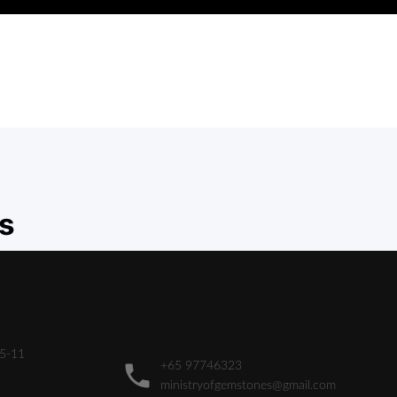
s
05-11
+65 97746323
ministryofgemstones@gmail.com