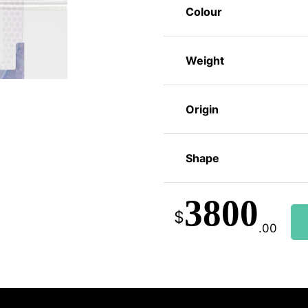
Colour
Weight
Origin
Shape
3800
$
.00