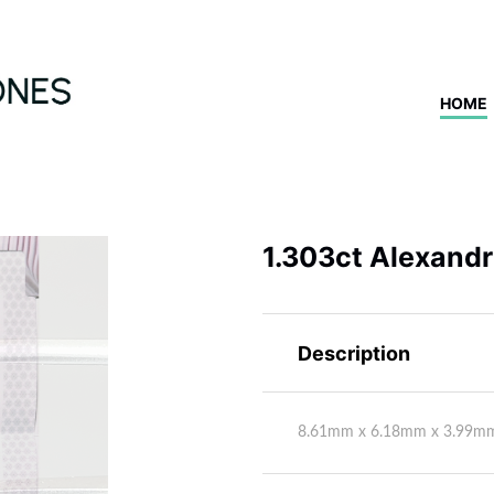
HOME
1.303ct Alexandri
Description
8.61mm x 6.18mm x 3.99m