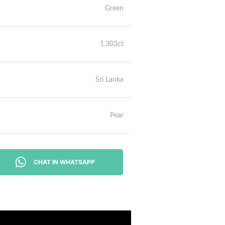
Green
1.303ct
Sri Lanka
Pear
CHAT IN WHATSAPP