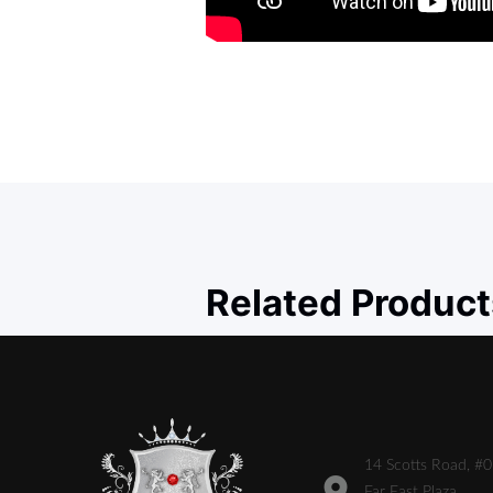
Related Product
14 Scotts Road, #
Far East Plaza