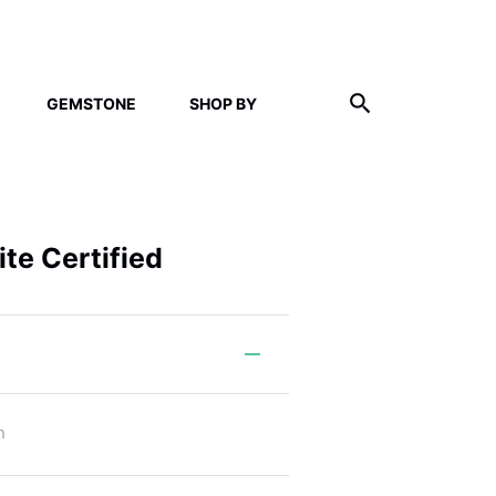
GEMSTONE
SHOP BY
te Certified
m