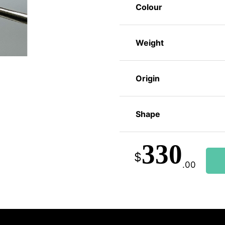
Colour
Weight
Origin
Shape
330
$
.00