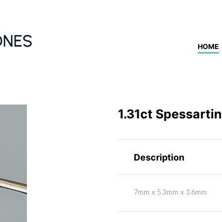
HOME
1.31ct Spessarti
Description
7mm x 5.3mm x 3.6mm