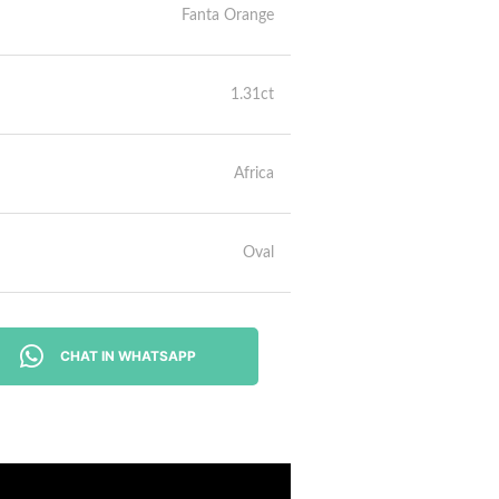
Fanta Orange
1.31ct
Africa
Oval
CHAT IN WHATSAPP