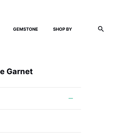
GEMSTONE
SHOP BY
ne Garnet