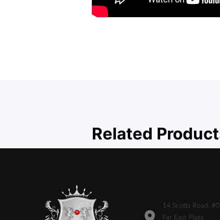
Related Product
14 Scotts Road, #
Far East Plaza