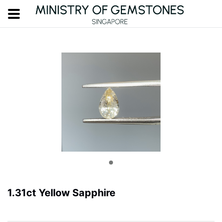
1.31ct Yellow Sapphire