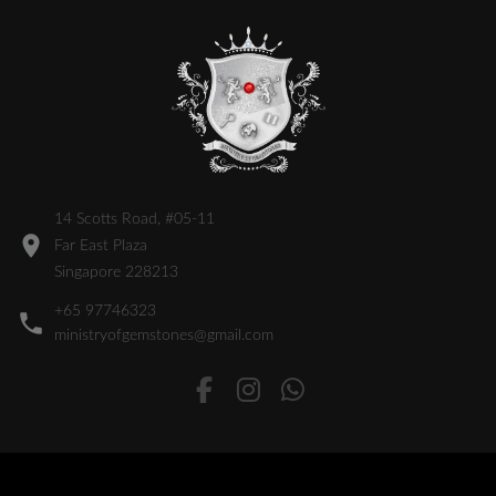
14 Scotts Road, #05-11
Far East Plaza
Singapore 228213
+65 97746323
ministryofgemstones@gmail.com