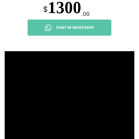
1300
$
.00
CHAT IN WHATSAPP