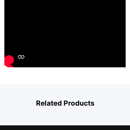
Related Products