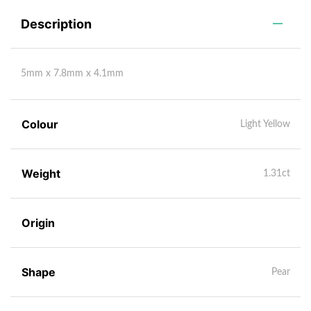
Description
5mm x 7.8mm x 4.1mm
Colour
Light Yellow
Weight
1.31ct
Origin
Shape
Pear