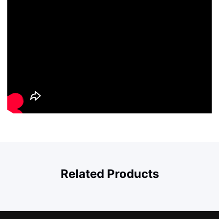
Related Products