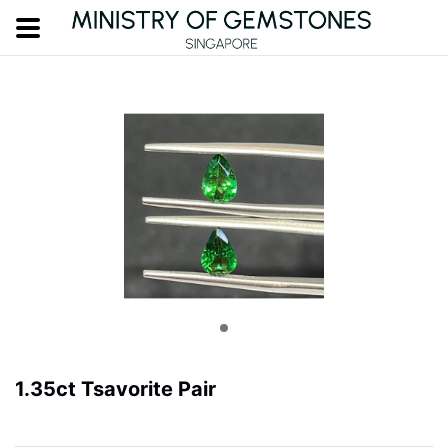
1.35ct Tsavorite Pair