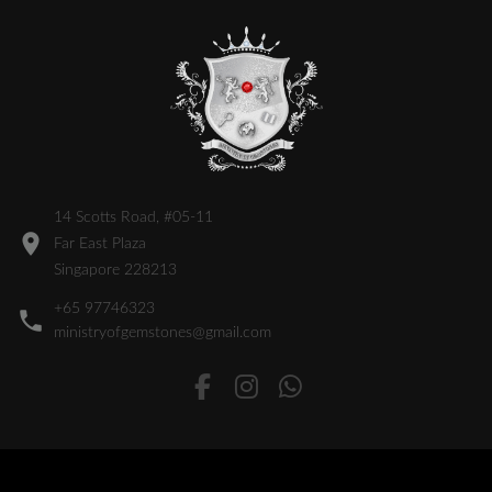
14 Scotts Road, #05-11
Far East Plaza
Singapore 228213
+65 97746323
ministryofgemstones@gmail.com