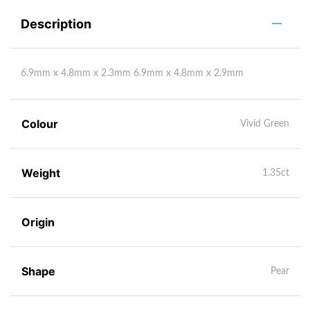
Description
6.9mm x 4.8mm x 2.3mm 6.9mm x 4.8mm x 2.9mm
Colour
Vivid Green
Weight
1.35ct
Origin
Shape
Pear