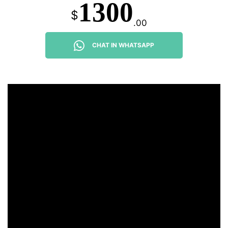
1300
$
.00
CHAT IN WHATSAPP