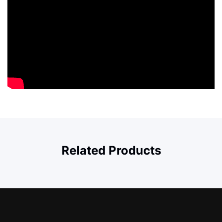
Related Products