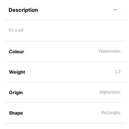
Description
It's a set
Colour
Watermelon
Weight
1.3
Origin
Afghanistan
Shape
Rectangles