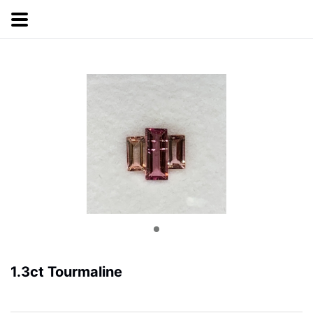
1.3ct Tourmaline