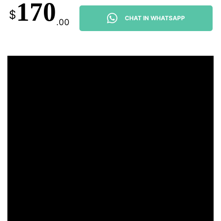
170
$
CHAT IN WHATSAPP
.00